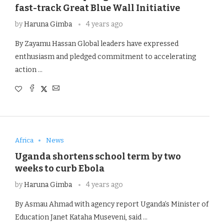
fast-track Great Blue Wall Initiative
by
Haruna Gimba
4 years ago
By Zayamu Hassan Global leaders have expressed
enthusiasm and pledged commitment to accelerating
action …
Africa
News
Uganda shortens school term by two
weeks to curb Ebola
by
Haruna Gimba
4 years ago
By Asmau Ahmad with agency report Uganda’s Minister of
Education Janet Kataha Museveni, said …