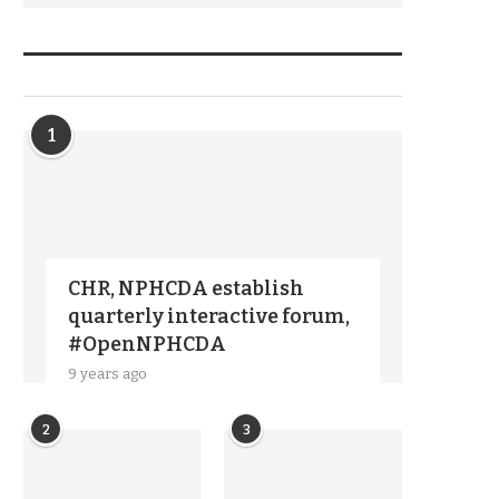
TRENDIING STORIES
1
CHR, NPHCDA establish
quarterly interactive forum,
#OpenNPHCDA
9 years ago
2
3