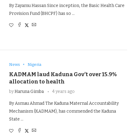
By Zayamu Hassan Since inception, the Basic Health Care
Provision Fund (BHCPF) has so …
News
Nigeria
KADMAM laud Kaduna Gov’t over 15.9%
allocation to health
by
Haruna Gimba
4 years ago
By Asmau Ahmad The Kaduna Maternal Accountability
Mechanism (KADMAM), has commended the Kaduna
State …