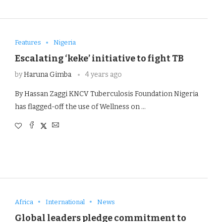
Features
Nigeria
Escalating ‘keke’ initiative to fight TB
by
Haruna Gimba
4 years ago
By Hassan Zaggi KNCV Tuberculosis Foundation Nigeria
has flagged-off the use of Wellness on …
Africa
International
News
Global leaders pledge commitment to