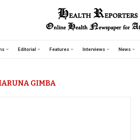
ns
Editorial
Features
Interviews
News
HARUNA GIMBA