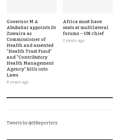
Governor M A
Africa must have
Abubakar appoints Dr
seats at multilateral
Zuwaira as
forums – UN chief
Commissioner of
2 years ago
Health and assented
“Health Trust Fund”
and “Contributory
Health Management
Agency” bills into
Laws
8 years ago
TWITTER
Tweets by @HReporters