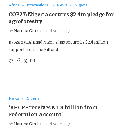
Africa
International
News
Nigeria
COP27: Nigeria secures $2.4m pledge for
agroforestry
by
Haruna Gimba
4 years ago
By Asmau Ahmad Nigeria has secured a $2.4 million
support from the Bill and …
News
Nigeria
‘BHCPF receives N101 billion from
Federation Account’
by
Haruna Gimba
4 years ago