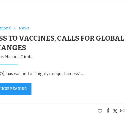
ational
News
S TO VACCINES, CALLS FOR GLOBAL
HANGES
 by
Haruna Gimba
 has warned of “highly unequal access” …
INUE READING