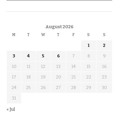
KNOW THE DATE
August 2026
M
T
W
T
F
S
S
1
2
3
4
5
6
7
8
9
10
11
12
13
14
15
16
17
18
19
20
21
22
23
24
25
26
27
28
29
30
31
« Jul