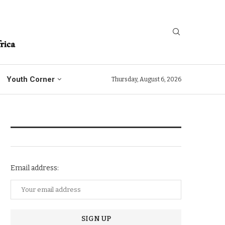
Youth Corner
Thursday, August 6, 2026
NEWSLETTER SUBSCRIPTION
Email address: