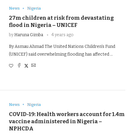
News
Nigeria
27m children at risk from devastating
flood in Nigeria – UNICEF
by
Haruna Gimba
4 years ago
By Asmau Ahmad The United Nations Children’s Fund
(UNICEF) said overwhelming flooding has affected …
News
Nigeria
COVID-19: Health workers account for 1.4m
vaccine administered in Nigeria –
NPHCDA