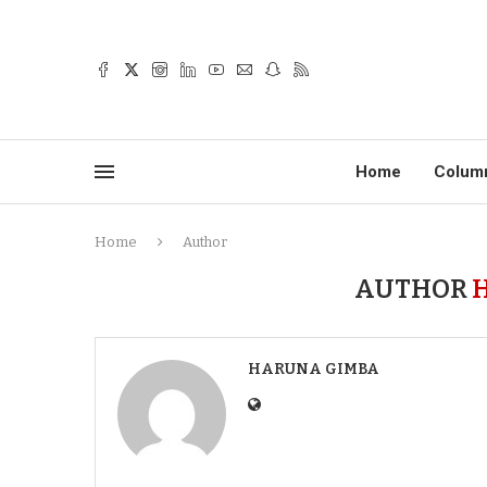
Home
Colum
Home
Author
AUTHOR
HARUNA GIMBA