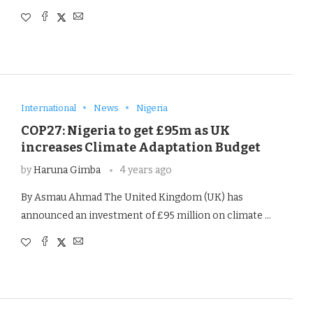
International
News
Nigeria
COP27: Nigeria to get £95m as UK
increases Climate Adaptation Budget
by
Haruna Gimba
4 years ago
By Asmau Ahmad The United Kingdom (UK) has
announced an investment of £95 million on climate …