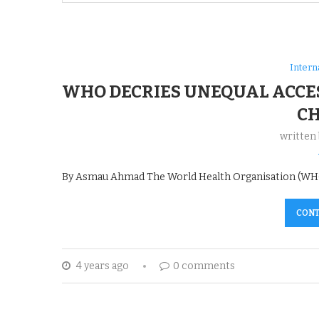
Intern
WHO DECRIES UNEQUAL ACCES
C
written
By Asmau Ahmad The World Health Organisation (WHO),
CONT
4 years ago
0 comments