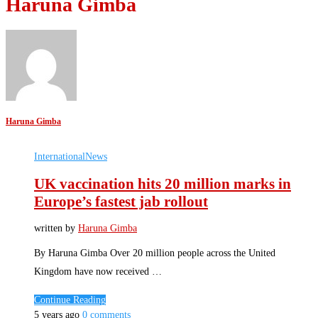
Haruna Gimba
Haruna Gimba
International
News
UK vaccination hits 20 million marks in
Europe’s fastest jab rollout
written by
Haruna Gimba
By Haruna Gimba Over 20 million people across the United
Kingdom have now received …
Continue Reading
5 years ago
0 comments