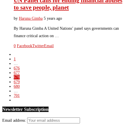
UN Panel calls for ending financial abuses
to save people, planet
by
Haruna Gimba
5 years ago
By Haruna Gimba A United Nations’ panel says governments can
finance critical action on …
0
Facebook
Twitter
Email
1
…
676
677
678
679
680
…
701
Newsletter Subscription
Email address: