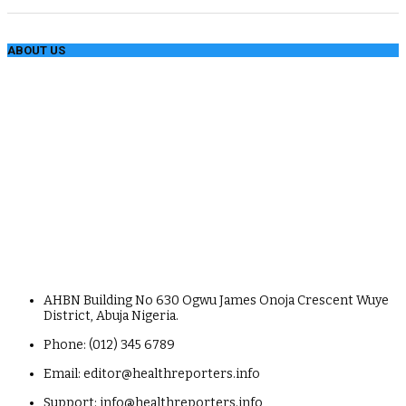
ABOUT US
AHBN Building No 630 Ogwu James Onoja Crescent Wuye
District, Abuja Nigeria.
Phone: (012) 345 6789
Email: editor@healthreporters.info
Support: info@healthreporters.info