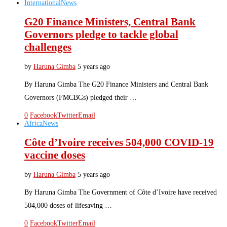
International
News
G20 Finance Ministers, Central Bank
Governors pledge to tackle global
challenges
by
Haruna Gimba
5 years ago
By Haruna Gimba The G20 Finance Ministers and Central Bank
Governors (FMCBGs) pledged their …
0
Facebook
Twitter
Email
Africa
News
Côte d’Ivoire receives 504,000 COVID-19
vaccine doses
by
Haruna Gimba
5 years ago
By Haruna Gimba The Government of Côte d’Ivoire have received
504,000 doses of lifesaving …
0
Facebook
Twitter
Email