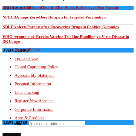
DRC Ebola: Childhood Deaths Rise, Hopes Raised over New Vaccine
FEATURE POSTS
NPHCDA maps Zero-Dose Hotspots for targeted Vaccination
NDLEA alerts Parents after Uncovering Drugs in Cookies, Gummies
WHO recommends Ervebo Vaccine Trial for Bundibugyo Virus Disease in
DR Congo
Privacy Policy
USEFUL LINKS
Terms of Use
Closed Captioning Policy
Accessibility Statement
Personal Information
Data Tracking
Register New Account
Corporate Information
Apps & Products
NEWSLETTER
Email address: