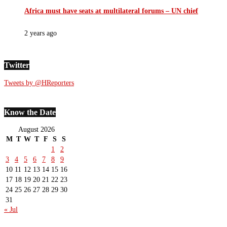
Africa must have seats at multilateral forums – UN chief
2 years ago
Twitter
Tweets by @HReporters
Know the Date
August 2026
M
T
W
T
F
S
S
1
2
3
4
5
6
7
8
9
10
11
12
13
14
15
16
17
18
19
20
21
22
23
24
25
26
27
28
29
30
31
« Jul