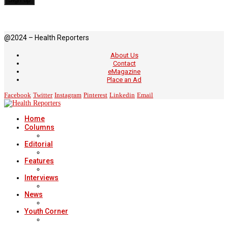
@2024 – Health Reporters
About Us
Contact
eMagazine
Place an Ad
Facebook
Twitter
Instagram
Pinterest
Linkedin
Email
Home
Columns
Editorial
Features
Interviews
News
Youth Corner