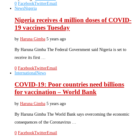
0
Facebook
Twitter
Email
News
Nigeria
Nigeria receives 4 million doses of COVID-
19 vaccines Tuesday
by
Haruna Gimba
5 years ago
By Haruna Gimba The Federal Government said Nigeria is set to
receive its first …
0
Facebook
Twitter
Email
International
News
COVID-19: Poor countries need billions
for vaccination – World Bank
by
Haruna Gimba
5 years ago
By Haruna Gimba The World Bank says overcoming the economic
consequences of the Coronavirus …
0
Facebook
Twitter
Email