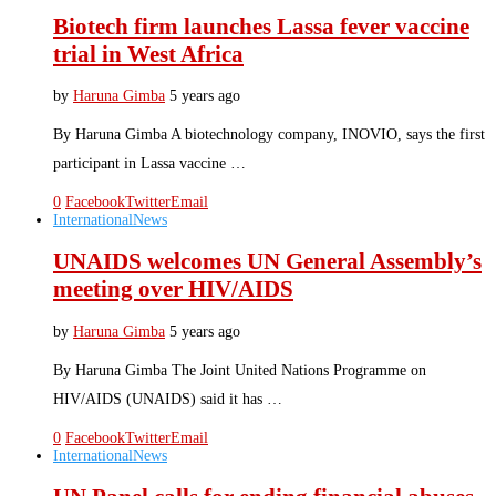
Biotech firm launches Lassa fever vaccine
trial in West Africa
by
Haruna Gimba
5 years ago
By Haruna Gimba A biotechnology company, INOVIO, says the first
participant in Lassa vaccine …
0
Facebook
Twitter
Email
International
News
UNAIDS welcomes UN General Assembly’s
meeting over HIV/AIDS
by
Haruna Gimba
5 years ago
By Haruna Gimba The Joint United Nations Programme on
HIV/AIDS (UNAIDS) said it has …
0
Facebook
Twitter
Email
International
News