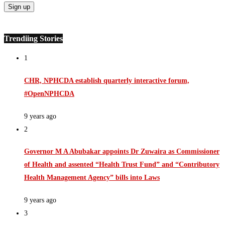
Trendiing Stories
1
CHR, NPHCDA establish quarterly interactive forum,
#OpenNPHCDA
9 years ago
2
Governor M A Abubakar appoints Dr Zuwaira as Commissioner
of Health and assented “Health Trust Fund” and “Contributory
Health Management Agency” bills into Laws
9 years ago
3