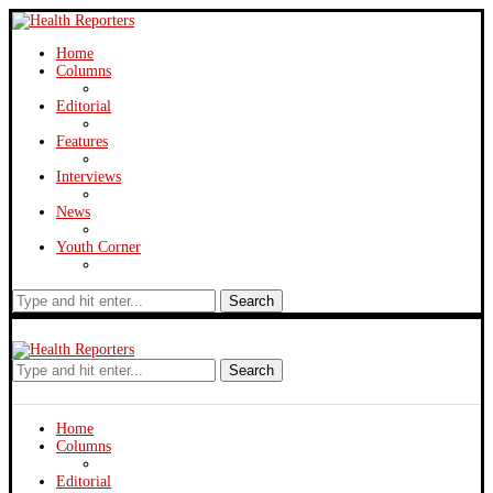
Home
Columns
Editorial
Features
Interviews
News
Youth Corner
Search
Search
Home
Columns
Editorial