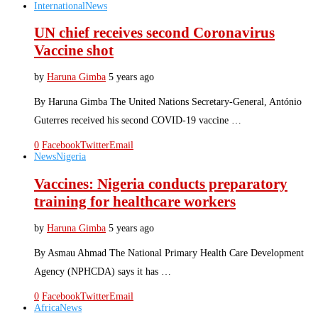
International
News
UN chief receives second Coronavirus
Vaccine shot
by
Haruna Gimba
5 years ago
By Haruna Gimba The United Nations Secretary-General, António
Guterres received his second COVID-19 vaccine …
0
Facebook
Twitter
Email
News
Nigeria
Vaccines: Nigeria conducts preparatory
training for healthcare workers
by
Haruna Gimba
5 years ago
By Asmau Ahmad The National Primary Health Care Development
Agency (NPHCDA) says it has …
0
Facebook
Twitter
Email
Africa
News