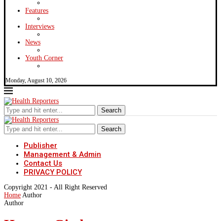
Features
Interviews
News
Youth Corner
Monday, August 10, 2026
Search
Search
Publisher
Management & Admin
Contact Us
PRIVACY POLICY
Copyright 2021 - All Right Reserved
Home
Author
Author