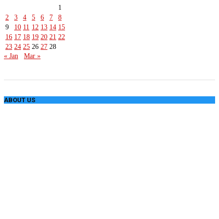
1
2
3
4
5
6
7
8
9
10
11
12
13
14
15
16
17
18
19
20
21
22
23
24
25
26
27
28
« Jan
Mar »
ABOUT US