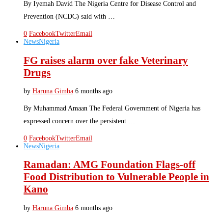
By Iyemah David The Nigeria Centre for Disease Control and
Prevention (NCDC) said with …
0
Facebook
Twitter
Email
News
Nigeria
FG raises alarm over fake Veterinary
Drugs
by
Haruna Gimba
6 months ago
By Muhammad Amaan The Federal Government of Nigeria has
expressed concern over the persistent …
0
Facebook
Twitter
Email
News
Nigeria
Ramadan: AMG Foundation Flags-off
Food Distribution to Vulnerable People in
Kano
by
Haruna Gimba
6 months ago