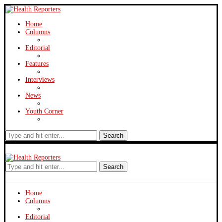
Home
Columns
Editorial
Features
Interviews
News
Youth Corner
Search
Search
Home
Columns
Editorial