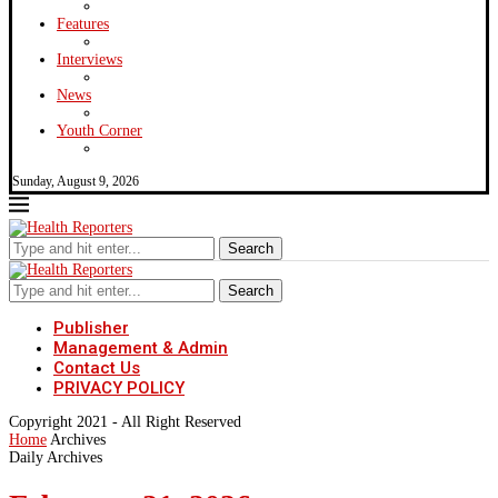
Features
Interviews
News
Youth Corner
Sunday, August 9, 2026
Search
Search
Publisher
Management & Admin
Contact Us
PRIVACY POLICY
Copyright 2021 - All Right Reserved
Home
Archives
Daily Archives