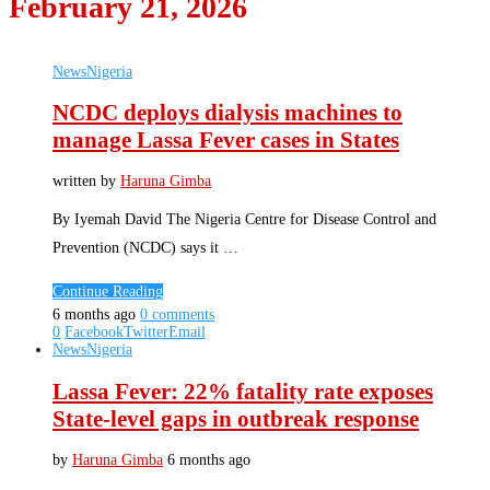
February 21, 2026
News
Nigeria
NCDC deploys dialysis machines to
manage Lassa Fever cases in States
written by
Haruna Gimba
By Iyemah David The Nigeria Centre for Disease Control and
Prevention (NCDC) says it …
Continue Reading
6 months ago
0 comments
0
Facebook
Twitter
Email
News
Nigeria
Lassa Fever: 22% fatality rate exposes
State-level gaps in outbreak response
by
Haruna Gimba
6 months ago