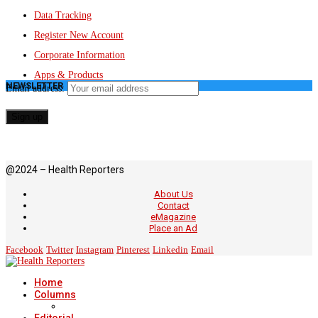
Data Tracking
Register New Account
Corporate Information
Apps & Products
NEWSLETTER
Email address:
@2024 – Health Reporters
About Us
Contact
eMagazine
Place an Ad
Facebook
Twitter
Instagram
Pinterest
Linkedin
Email
Home
Columns