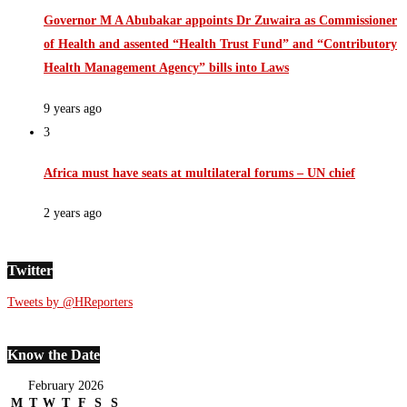
Governor M A Abubakar appoints Dr Zuwaira as Commissioner
of Health and assented “Health Trust Fund” and “Contributory
Health Management Agency” bills into Laws
9 years ago
3
Africa must have seats at multilateral forums – UN chief
2 years ago
Twitter
Tweets by @HReporters
Know the Date
February 2026
M
T
W
T
F
S
S