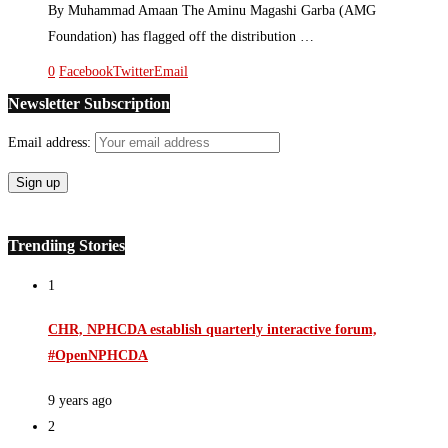
By Muhammad Amaan The Aminu Magashi Garba (AMG
Foundation) has flagged off the distribution …
0
Facebook
Twitter
Email
Newsletter Subscription
Email address:
Trendiing Stories
1
CHR, NPHCDA establish quarterly interactive forum,
#OpenNPHCDA
9 years ago
2