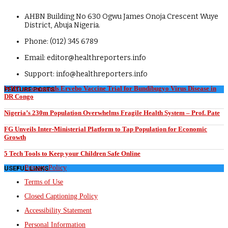
AHBN Building No 630 Ogwu James Onoja Crescent Wuye
District, Abuja Nigeria.
Phone: (012) 345 6789
Email: editor@healthreporters.info
Support: info@healthreporters.info
WHO recommends Ervebo Vaccine Trial for Bundibugyo Virus Disease in
FEATURE POSTS
DR Congo
Nigeria’s 230m Population Overwhelms Fragile Health System – Prof. Pate
FG Unveils Inter-Ministerial Platform to Tap Population for Economic
Growth
5 Tech Tools to Keep your Children Safe Online
Privacy Policy
USEFUL LINKS
Terms of Use
Closed Captioning Policy
Accessibility Statement
Personal Information