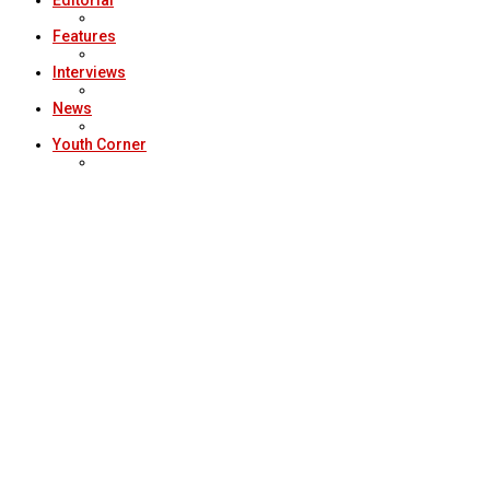
Editorial
Features
Interviews
News
Youth Corner