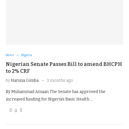
News
Nigeria
Nigerian Senate Passes Bill to amend BHCPH
to 2% CRF
by
Haruna Gimba
3 months ago
By Muhammad Amaan The Senate has approved the
increased funding for Nigeria’s Basic Health …