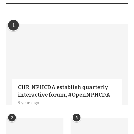
TRENDIING STORIES
1
CHR, NPHCDA establish quarterly
interactive forum, #OpenNPHCDA
9 years ago
2
3