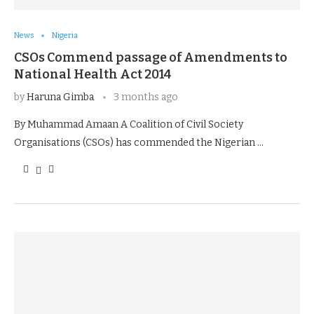
News
Nigeria
CSOs Commend passage of Amendments to
National Health Act 2014
by
Haruna Gimba
3 months ago
By Muhammad Amaan A Coalition of Civil Society
Organisations (CSOs) has commended the Nigerian …