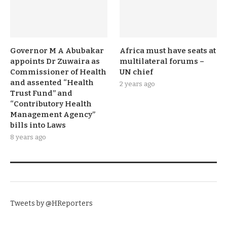
Governor M A Abubakar
Africa must have seats at
appoints Dr Zuwaira as
multilateral forums –
Commissioner of Health
UN chief
and assented “Health
2 years ago
Trust Fund” and
“Contributory Health
Management Agency”
bills into Laws
8 years ago
TWITTER
Tweets by @HReporters