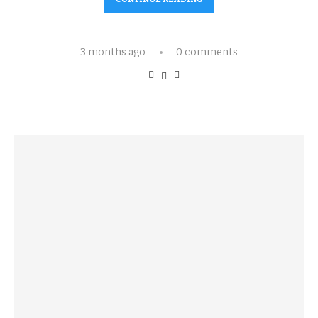
3 months ago
0 comments