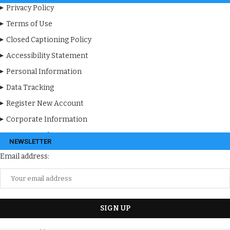
Privacy Policy
Terms of Use
Closed Captioning Policy
Accessibility Statement
Personal Information
Data Tracking
Register New Account
Corporate Information
Apps & Products
NEWSLETTER
Email address: