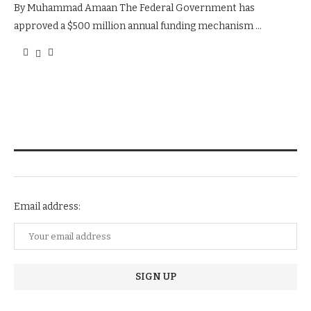
By Muhammad Amaan The Federal Government has
approved a $500 million annual funding mechanism …
NEWSLETTER SUBSCRIPTION
Email address: