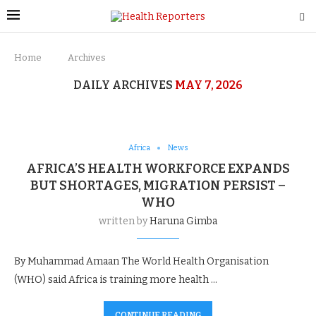
Home
Archives
DAILY ARCHIVES
MAY 7, 2026
Africa
News
AFRICA’S HEALTH WORKFORCE EXPANDS
BUT SHORTAGES, MIGRATION PERSIST –
WHO
written by
Haruna Gimba
By Muhammad Amaan The World Health Organisation
(WHO) said Africa is training more health …
CONTINUE READING