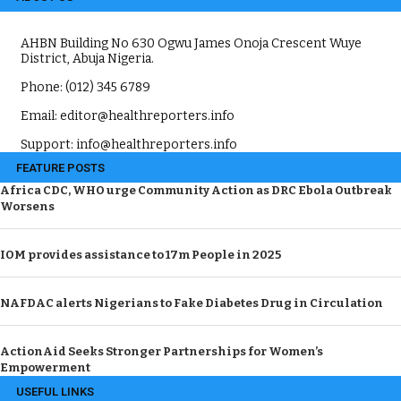
AHBN Building No 630 Ogwu James Onoja Crescent Wuye
District, Abuja Nigeria.
Phone: (012) 345 6789
Email: editor@healthreporters.info
Support: info@healthreporters.info
FEATURE POSTS
Africa CDC, WHO urge Community Action as DRC Ebola Outbreak
Worsens
IOM provides assistance to 17m People in 2025
NAFDAC alerts Nigerians to Fake Diabetes Drug in Circulation
ActionAid Seeks Stronger Partnerships for Women’s
Empowerment
USEFUL LINKS