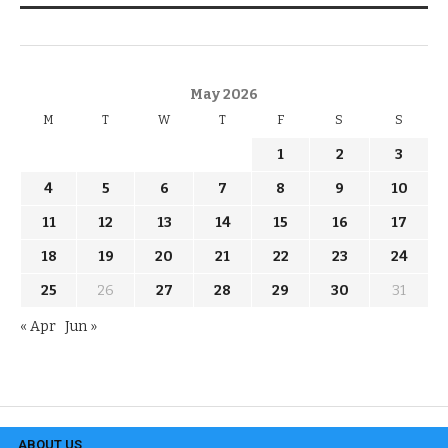
KNOW THE DATE
May 2026
M
T
W
T
F
S
S
1
2
3
4
5
6
7
8
9
10
11
12
13
14
15
16
17
18
19
20
21
22
23
24
25
26
27
28
29
30
31
« Apr
Jun »
ABOUT US