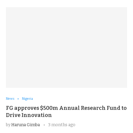
News
Nigeria
FG approves $500m Annual Research Fund to
Drive Innovation
by
Haruna Gimba
3 months ago