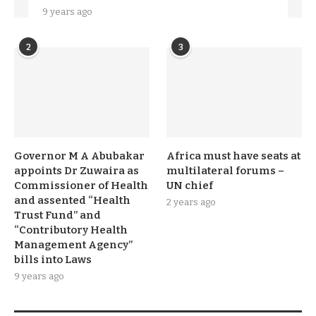
9 years ago
2
3
Governor M A Abubakar
Africa must have seats at
appoints Dr Zuwaira as
multilateral forums –
Commissioner of Health
UN chief
and assented “Health
2 years ago
Trust Fund” and
“Contributory Health
Management Agency”
bills into Laws
9 years ago