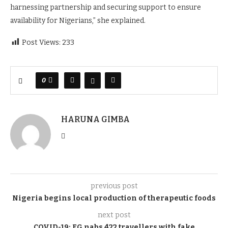
harnessing partnership and securing support to ensure
availability for Nigerians,” she explained.
Post Views:
233
0
HARUNA GIMBA
previous post
Nigeria begins local production of therapeutic foods
next post
COVID-19
:
FG nabs 422 travellers with fake