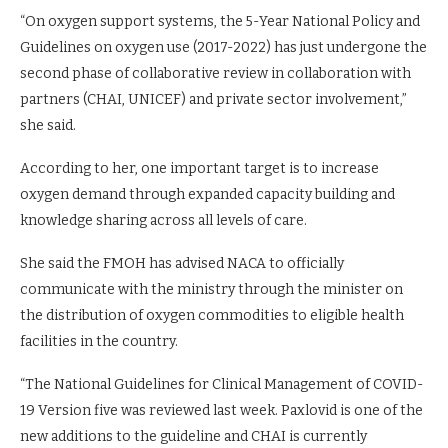
“On oxygen support systems, the 5-Year National Policy and
Guidelines on oxygen use (2017-2022) has just undergone the
second phase of collaborative review in collaboration with
partners (CHAI, UNICEF) and private sector involvement,”
she said.
According to her, one important target is to increase
oxygen demand through expanded capacity building and
knowledge sharing across all levels of care.
She said the FMOH has advised NACA to officially
communicate with the ministry through the minister on
the distribution of oxygen commodities to eligible health
facilities in the country.
“The National Guidelines for Clinical Management of COVID-
19 Version five was reviewed last week. Paxlovid is one of the
new additions to the guideline and CHAI is currently