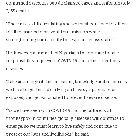
confirmed cases, 257,880 discharged cases and unfortunately
3,155 deaths.
“The virus is still circulating and we must continue to adhere
to all measures to prevent transmission while
strengthening our capacity to respond across states”.
He, however, admonished Nigerians to continue to take
responsibility to prevent COVID-19 and other infectious
diseases.
“Take advantage of the increasing knowledge and resources
we have to get tested early if you have symptoms or are
exposed, and get vaccinated to prevent severe disease.
“As we have seen with COVID-19 and the outbreak of
monkeypox in countries globally, diseases will continue to
emerge, so we must learn to live safely and continue to
protect our lives and livelihoods,” he said.