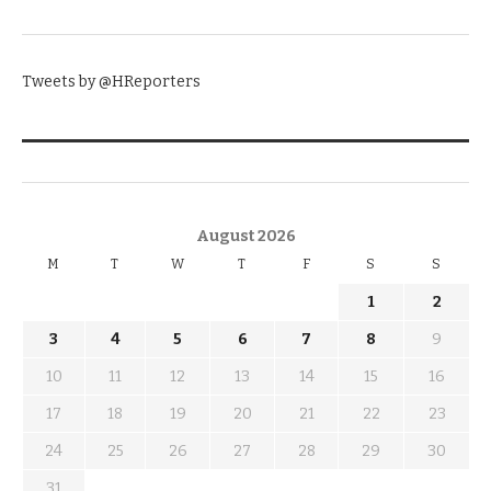
TWITTER
Tweets by @HReporters
KNOW THE DATE
August 2026
M
T
W
T
F
S
S
1
2
3
4
5
6
7
8
9
10
11
12
13
14
15
16
17
18
19
20
21
22
23
24
25
26
27
28
29
30
31