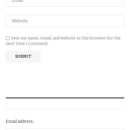
Save my name, email, and website in this browser for the
next time I comment.
NEWSLETTER SUBSCRIPTION
Email address: