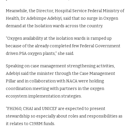
Meanwhile, the Director, Hospital Service Federal Ministry of
Health, Dr Adebimpe Adebiyi, said that no surge in Oxygen
demand at the Isolation wards across the country.
“Oxygen availability at the isolation wards is ramped up
because of the already completed few Federal Government
driven PSA oxygen plants,” she said.
Speaking on case management strengthening activities,
Adebiyi said the minister through the Case Management
Pillar and in collaboration with NACA were holding
coordination meeting with partners in the oxygen
ecosystem implementation strategies.
“FHi360, CHAI and UNICEF are expected to present
stewardship so especially about roles and responsibilities as
it relates to C19RM funds.