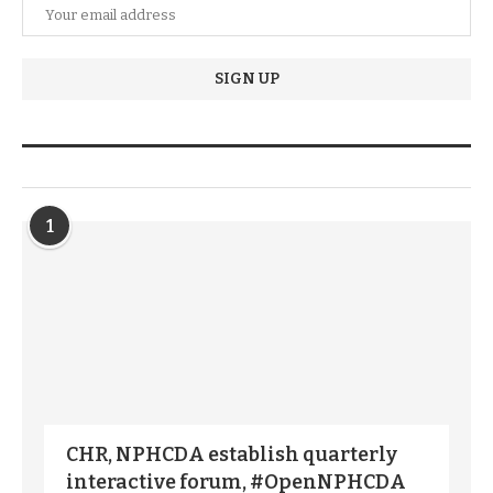
TRENDIING STORIES
1
CHR, NPHCDA establish quarterly
interactive forum, #OpenNPHCDA