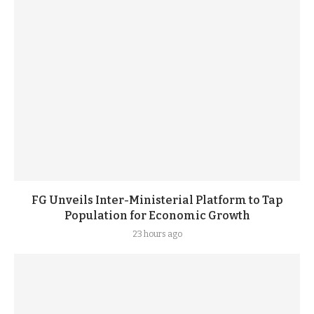
FG Unveils Inter-Ministerial Platform to Tap
Population for Economic Growth
23 hours ago