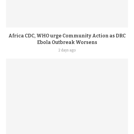
Africa CDC, WHO urge Community Action as DRC
Ebola Outbreak Worsens
2 days ago