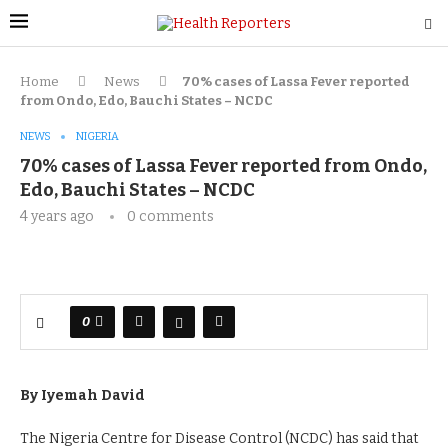
Home
News
70% cases
of Lassa Fever
reported
from Ondo, Edo, Bauchi
S
tates
– NCDC
NEWS
NIGERIA
70% cases
of Lassa Fever
reported from Ondo,
Edo, Bauchi
S
tates
– NCDC
4 years ago
0 comments
0
By Iyemah David
The Nigeria Centre for Disease Control (NCDC) has said that