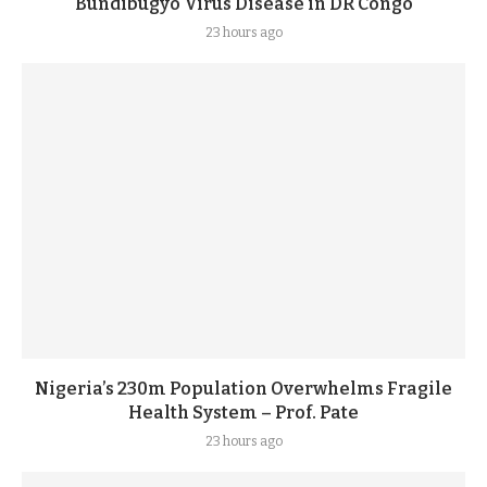
Bundibugyo Virus Disease in DR Congo
23 hours ago
Nigeria’s 230m Population Overwhelms Fragile
Health System – Prof. Pate
23 hours ago