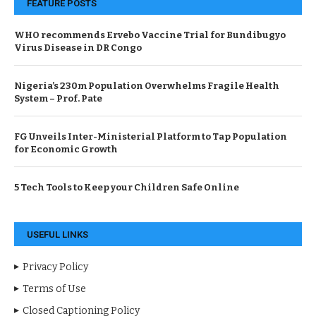
FEATURE POSTS
WHO recommends Ervebo Vaccine Trial for Bundibugyo
Virus Disease in DR Congo
Nigeria’s 230m Population Overwhelms Fragile Health
System – Prof. Pate
FG Unveils Inter-Ministerial Platform to Tap Population
for Economic Growth
5 Tech Tools to Keep your Children Safe Online
USEFUL LINKS
Privacy Policy
Terms of Use
Closed Captioning Policy