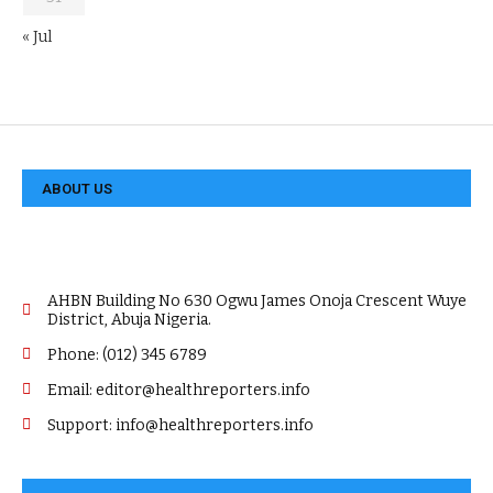
« Jul
ABOUT US
AHBN Building No 630 Ogwu James Onoja Crescent Wuye
District, Abuja Nigeria.
Phone: (012) 345 6789
Email: editor@healthreporters.info
Support: info@healthreporters.info