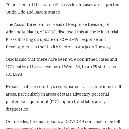
70 per cent of the country’s Lassa fever cases are reported
Ondo, Edo and Bauchi states.
The Assist Director and Head of Response Division, Dr
Aderinola Olaolu, of NCDC, disclosed this at the Ministerial
Press Briefing on update on COVID-19 response and
Development in the Health Sector in Abuja on Tuesday.
Olaolu said that there have been 909 confirmed cases and
170 deaths of Lassa fever as of Week 34, from 25 states and
101 LGAs.
He said that the country’s response activities continue in all
areas, particularly in areas of state advocacy, personal
protective equipment (IPC) support, and laboratory
diagnostics.
On measles, he said impacts of COVID-19 continue to be felt