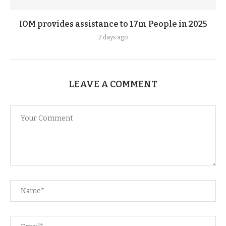
IOM provides assistance to 17m People in 2025
2 days ago
LEAVE A COMMENT