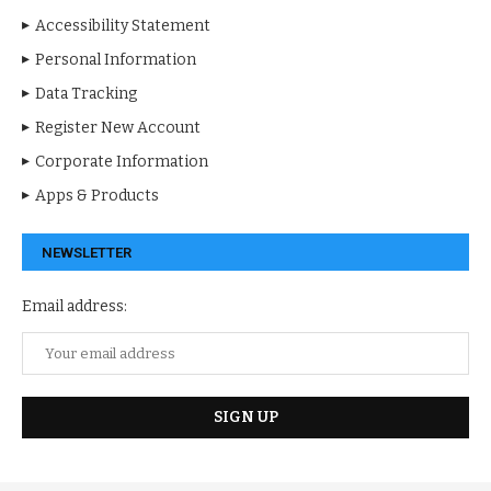
Accessibility Statement
Personal Information
Data Tracking
Register New Account
Corporate Information
Apps & Products
NEWSLETTER
Email address: