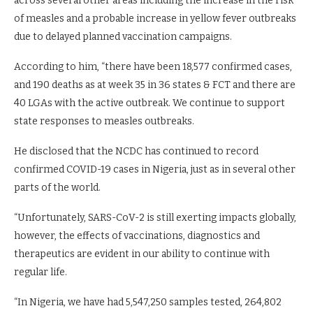
across several other areas including the increase in the risk
of measles and a probable increase in yellow fever outbreaks
due to delayed planned vaccination campaigns.
According to him, “there have been 18,577 confirmed cases,
and 190 deaths as at week 35 in 36 states & FCT and there are
40 LGAs with the active outbreak. We continue to support
state responses to measles outbreaks.
He disclosed that the NCDC has continued to record
confirmed COVID-19 cases in Nigeria, just as in several other
parts of the world.
“Unfortunately, SARS-CoV-2 is still exerting impacts globally,
however, the effects of vaccinations, diagnostics and
therapeutics are evident in our ability to continue with
regular life.
“In Nigeria, we have had 5,547,250 samples tested, 264,802