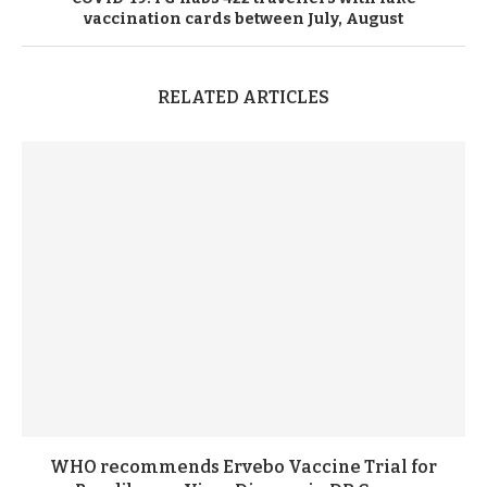
vaccination cards
between
July
,
August
RELATED ARTICLES
WHO recommends Ervebo Vaccine Trial for