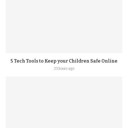
5 Tech Tools to Keep your Children Safe Online
23 hours ago