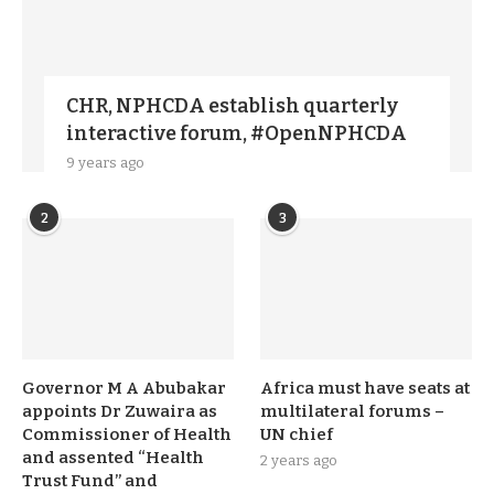
CHR, NPHCDA establish quarterly
interactive forum, #OpenNPHCDA
9 years ago
2
3
Governor M A Abubakar
Africa must have seats at
appoints Dr Zuwaira as
multilateral forums –
Commissioner of Health
UN chief
and assented “Health
2 years ago
Trust Fund” and