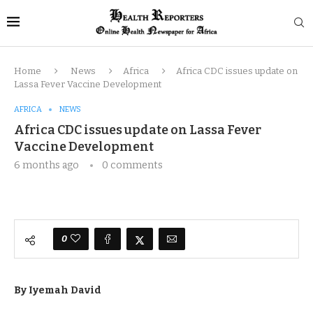
Home
News
Africa
Africa CDC issues update on
Lassa Fever Vaccine Development
AFRICA
NEWS
Africa CDC issues update on Lassa Fever
Vaccine Development
6 months ago
0 comments
0
By Iyemah David