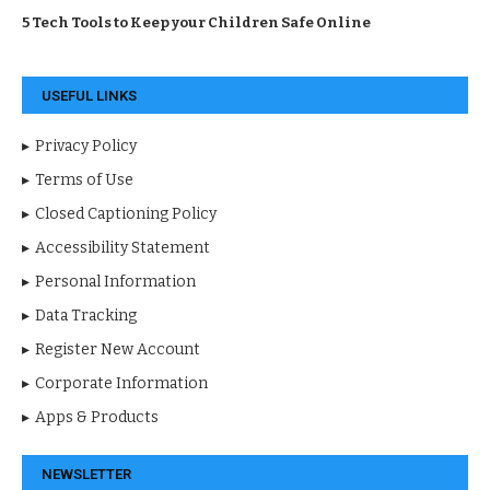
5 Tech Tools to Keep your Children Safe Online
USEFUL LINKS
Privacy Policy
Terms of Use
Closed Captioning Policy
Accessibility Statement
Personal Information
Data Tracking
Register New Account
Corporate Information
Apps & Products
NEWSLETTER