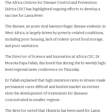
The Africa Centres for Disease Control and Prevention
(Africa CDC) has highlighted ongoing efforts to develop a
vaccine for Lassa fever.
The disease, an acute viral haemorrhagic disease endemic in
West Africa, is largely driven by poverty-related conditions,
including poor housing, lack of rodent-proof food storage,
and poor sanitation.
The Director of Science and Innovation at Africa CDC, Dr
Mosoka Papa Fallah, disclosed this during the bi-weekly high-
level regional news conference on Thursday.
Dr Fallah explained that high mutation rates in viruses made
permanent cures difficult and limited market incentives
slow the development of treatments for diseases
concentrated in smaller regions.
The director noted that ribavirin has been used for Lassa