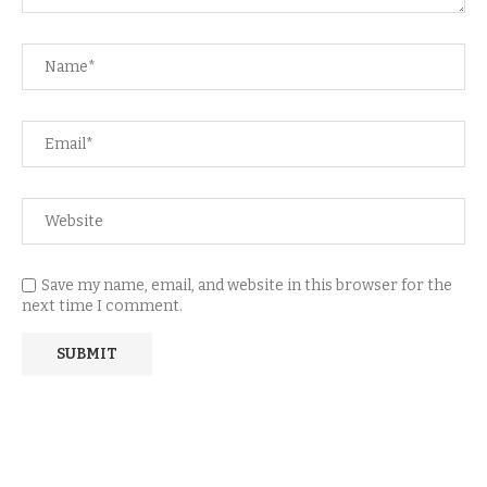
Save my name, email, and website in this browser for the
next time I comment.