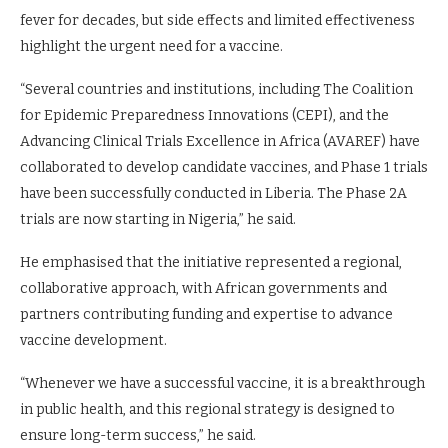
fever for decades, but side effects and limited effectiveness
highlight the urgent need for a vaccine.
“Several countries and institutions, including The Coalition
for Epidemic Preparedness Innovations (CEPI), and the
Advancing Clinical Trials Excellence in Africa (AVAREF) have
collaborated to develop candidate vaccines, and Phase 1 trials
have been successfully conducted in Liberia. The Phase 2A
trials are now starting in Nigeria,” he said.
He emphasised that the initiative represented a regional,
collaborative approach, with African governments and
partners contributing funding and expertise to advance
vaccine development.
“Whenever we have a successful vaccine, it is a breakthrough
in public health, and this regional strategy is designed to
ensure long-term success,” he said.