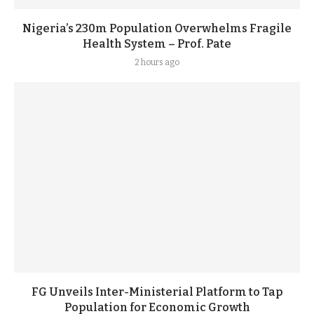
Nigeria’s 230m Population Overwhelms Fragile
Health System – Prof. Pate
2 hours ago
FG Unveils Inter-Ministerial Platform to Tap
Population for Economic Growth