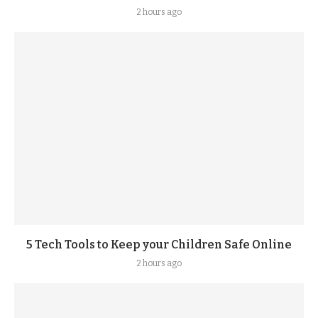
2 hours ago
5 Tech Tools to Keep your Children Safe Online
2 hours ago