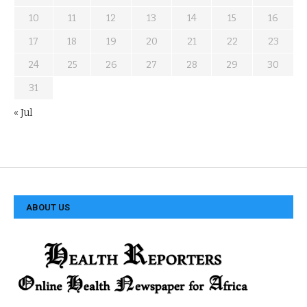
10
11
12
13
14
15
16
17
18
19
20
21
22
23
24
25
26
27
28
29
30
31
« Jul
ABOUT US