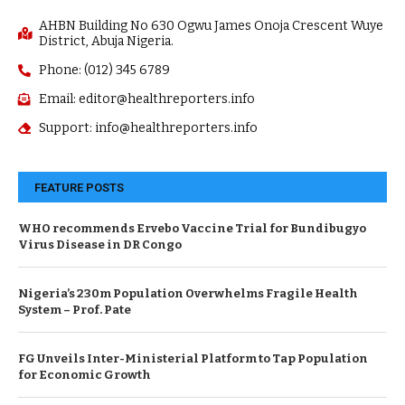
AHBN Building No 630 Ogwu James Onoja Crescent Wuye
District, Abuja Nigeria.
Phone: (012) 345 6789
Email: editor@healthreporters.info
Support: info@healthreporters.info
FEATURE POSTS
WHO recommends Ervebo Vaccine Trial for Bundibugyo
Virus Disease in DR Congo
Nigeria’s 230m Population Overwhelms Fragile Health
System – Prof. Pate
FG Unveils Inter-Ministerial Platform to Tap Population
for Economic Growth