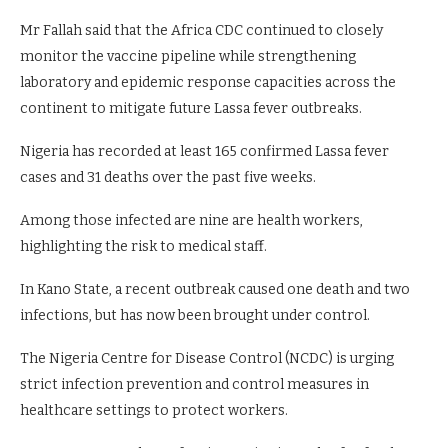
Mr Fallah said that the Africa CDC continued to closely
monitor the vaccine pipeline while strengthening
laboratory and epidemic response capacities across the
continent to mitigate future Lassa fever outbreaks.
Nigeria has recorded at least 165 confirmed Lassa fever
cases and 31 deaths over the past five weeks.
Among those infected are nine are health workers,
highlighting the risk to medical staff.
In Kano State, a recent outbreak caused one death and two
infections, but has now been brought under control.
The Nigeria Centre for Disease Control (NCDC) is urging
strict infection prevention and control measures in
healthcare settings to protect workers.