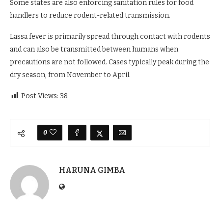
Some states are also enforcing sanitation rules for food
handlers to reduce rodent-related transmission.
Lassa fever is primarily spread through contact with rodents
and can also be transmitted between humans when
precautions are not followed. Cases typically peak during the
dry season, from November to April.
Post Views:
38
0
HARUNA GIMBA