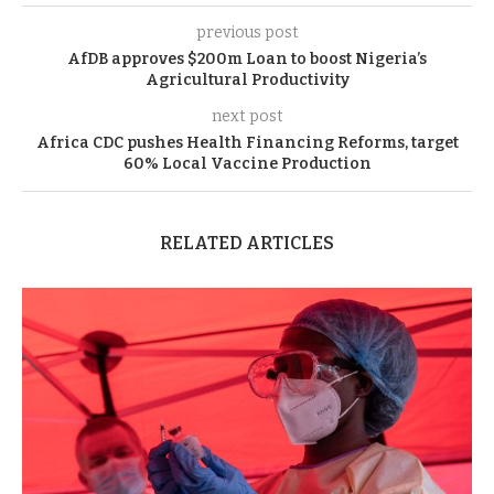
previous post
AfDB approves $200m Loan to boost Nigeria’s
Agricultural Productivity
next post
Africa CDC pushes Health Financing Reforms, target
60% Local Vaccine Production
RELATED ARTICLES