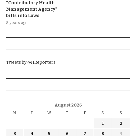
“Contributory Health
Management Agency”
bills into Laws
8 years ago
TWITTER
Tweets by @HReporters
KNOW THE DATE
August 2026
M
T
W
T
F
S
S
1
2
3
4
5
6
7
8
9