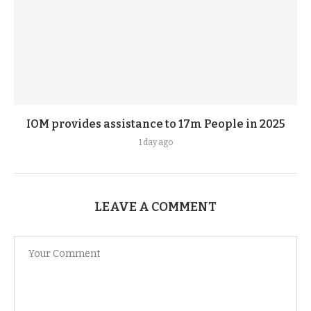
IOM provides assistance to 17m People in 2025
1 day ago
LEAVE A COMMENT