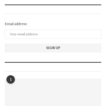
NEWSLETTER SUBSCRIPTION
Email address:
TRENDIING STORIES
1