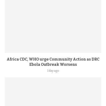
Africa CDC, WHO urge Community Action as DRC
Ebola Outbreak Worsens
1 day ago