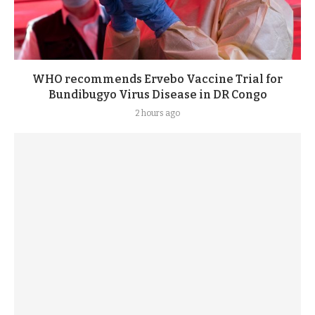
WHO recommends Ervebo Vaccine Trial for
Bundibugyo Virus Disease in DR Congo
2 hours ago