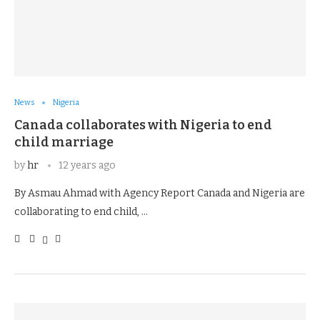
News
Nigeria
Canada collaborates with Nigeria to end
child marriage
by
hr
12 years ago
By Asmau Ahmad with Agency Report Canada and Nigeria are
collaborating to end child, …