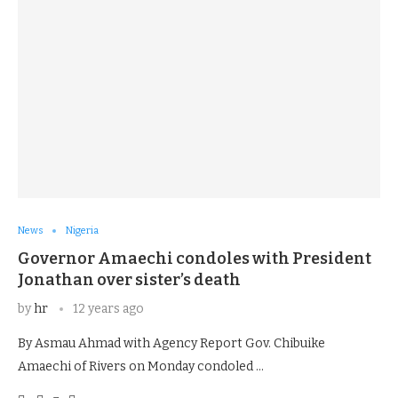
News
Nigeria
Governor Amaechi condoles with President
Jonathan over sister’s death
by
hr
12 years ago
By Asmau Ahmad with Agency Report Gov. Chibuike
Amaechi of Rivers on Monday condoled …