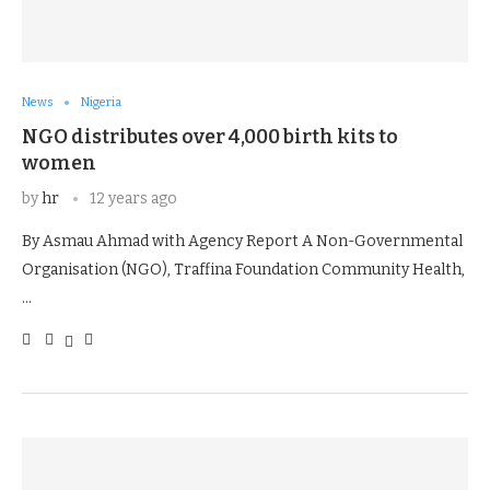
News
Nigeria
NGO distributes over 4,000 birth kits to
women
by
hr
12 years ago
By Asmau Ahmad with Agency Report A Non-Governmental
Organisation (NGO), Traffina Foundation Community Health,
…