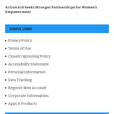
ActionAid Seeks Stronger Partnerships for Women’s
Empowerment
USEFUL LINKS
Privacy Policy
Terms of Use
Closed Captioning Policy
Accessibility Statement
Personal Information
Data Tracking
Register New Account
Corporate Information
Apps & Products