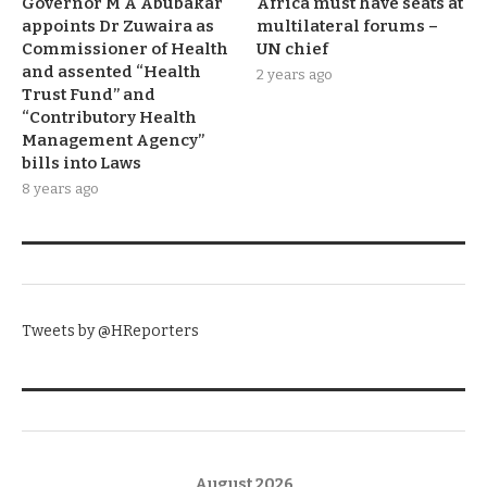
Governor M A Abubakar
Africa must have seats at
appoints Dr Zuwaira as
multilateral forums –
Commissioner of Health
UN chief
and assented “Health
2 years ago
Trust Fund” and
“Contributory Health
Management Agency”
bills into Laws
8 years ago
TWITTER
Tweets by @HReporters
KNOW THE DATE
August 2026