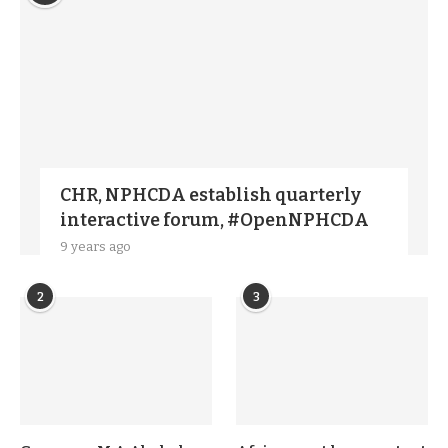
CHR, NPHCDA establish quarterly
interactive forum, #OpenNPHCDA
9 years ago
2
3