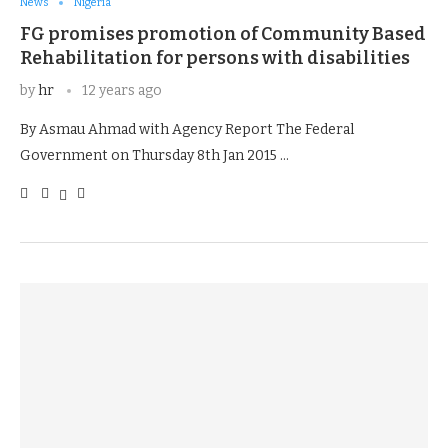
News
Nigeria
FG promises promotion of Community Based
Rehabilitation for persons with disabilities
by
hr
12 years ago
By Asmau Ahmad with Agency Report The Federal
Government on Thursday 8th Jan 2015 …