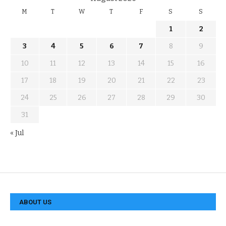
M
T
W
T
F
S
S
1
2
3
4
5
6
7
8
9
10
11
12
13
14
15
16
17
18
19
20
21
22
23
24
25
26
27
28
29
30
31
« Jul
ABOUT US