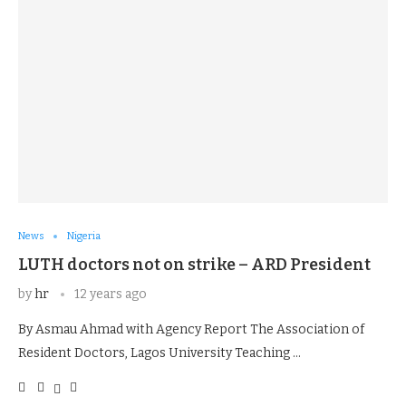
News
Nigeria
LUTH doctors not on strike – ARD President
by
hr
12 years ago
By Asmau Ahmad with Agency Report The Association of
Resident Doctors, Lagos University Teaching …