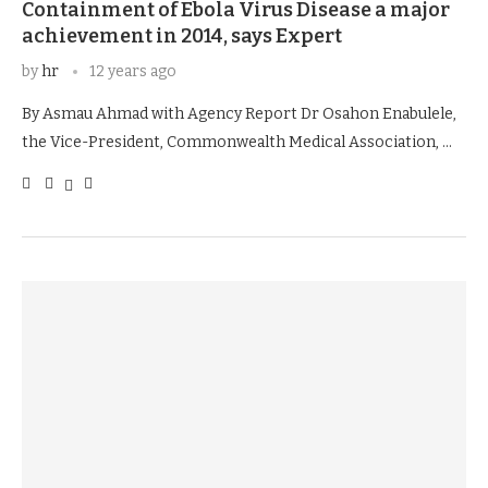
Containment of Ebola Virus Disease a major
achievement in 2014, says Expert
by
hr
12 years ago
By Asmau Ahmad with Agency Report Dr Osahon Enabulele,
the Vice-President, Commonwealth Medical Association, …