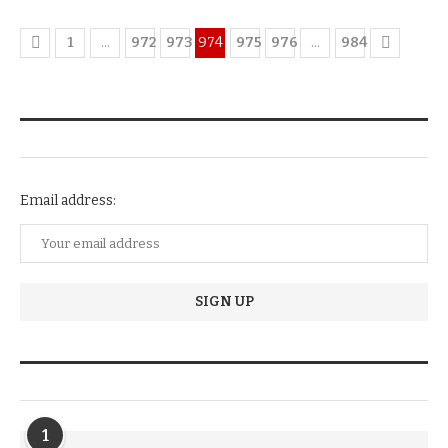
1
…
972
973
974
975
976
…
984
NEWSLETTER SUBSCRIPTION
Email address:
TRENDIING STORIES
1