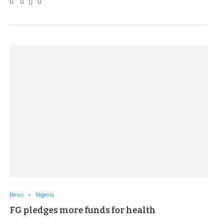
News
Nigeria
FG pledges more funds for health