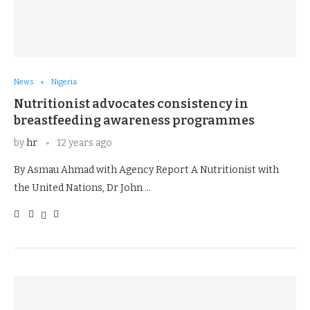
News
Nigeria
Nutritionist advocates consistency in
breastfeeding awareness programmes
by
hr
12 years ago
By Asmau Ahmad with Agency Report A Nutritionist with
the United Nations, Dr John …