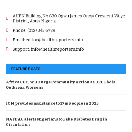
AHBN Building No 630 Ogwu James Onoja Crescent Wuye
District, Abuja Nigeria.
Phone: (012) 345 6789
Email: editor@healthreporters.info
Support: info@healthreporters.info
FEATURE POSTS
Africa CDC, WHO urge Community Action as DRC Ebola
Outbreak Worsens
IOM provides assistance to 17m People in 2025
NAFDAC alerts Nigerians to Fake Diabetes Drug in
Circulation