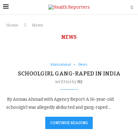
Home
News
NEWS
International
News
SCHOOLGIRL GANG-RAPED IN INDIA
written by
Hr
By Asmau Ahmad with Agency Report A 16-year-old
schoolgirl was allegedly abducted and gang-raped …
CONTINUE READING