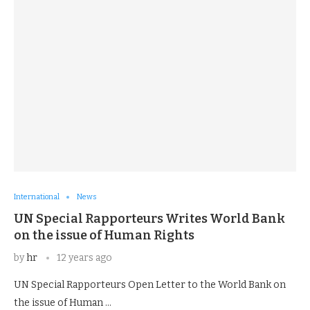
International
News
UN Special Rapporteurs Writes World Bank
on the issue of Human Rights
by
hr
12 years ago
UN Special Rapporteurs Open Letter to the World Bank on
the issue of Human …