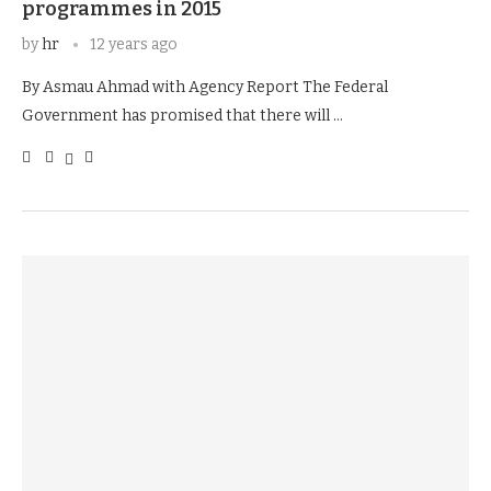
programmes in 2015
by
hr
12 years ago
By Asmau Ahmad with Agency Report The Federal
Government has promised that there will …