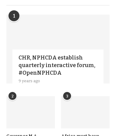
1
CHR, NPHCDA establish
quarterly interactive forum,
#OpenNPHCDA
9 years ago
2
3