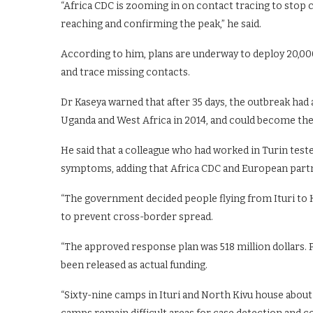
“Africa CDC is zooming in on contact tracing to stop 
reaching and confirming the peak,” he said.
According to him, plans are underway to deploy 20,00
and trace missing contacts.
Dr Kaseya warned that after 35 days, the outbreak had
Uganda and West Africa in 2014, and could become the 
He said that a colleague who had worked in Turin teste
symptoms, adding that Africa CDC and European partne
“The government decided people flying from Ituri to K
to prevent cross-border spread.
“The approved response plan was 518 million dollars. P
been released as actual funding.
“Sixty-nine camps in Ituri and North Kivu house about 