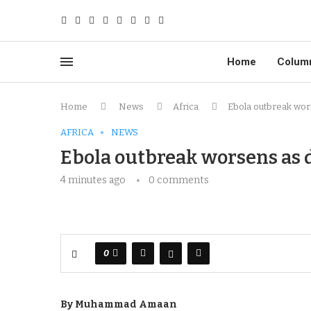
Home
Colum
Home
News
Africa
Ebola outbreak wors
AFRICA
NEWS
Ebola outbreak worsens as d
4 minutes ago
0 comments
0
By Muhammad Amaan