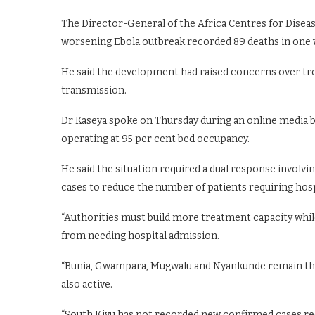
The Director-General of the Africa Centres for Diseas
worsening Ebola outbreak recorded 89 deaths in one 
He said the development had raised concerns over tr
transmission.
Dr Kaseya spoke on Thursday during an online media b
operating at 95 per cent bed occupancy.
He said the situation required a dual response involvin
cases to reduce the number of patients requiring hosp
“Authorities must build more treatment capacity whil
from needing hospital admission.
“Bunia, Gwampara, Mugwalu and Nyankunde remain the
also active.
“South Kivu has not recorded new confirmed cases rece