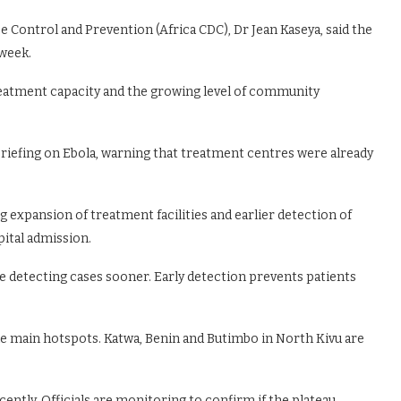
e Control and Prevention (Africa CDC), Dr Jean Kaseya, said the
week.
eatment capacity and the growing level of community
riefing on Ebola, warning that treatment centres were already
g expansion of treatment facilities and earlier detection of
ital admission.
e detecting cases sooner. Early detection prevents patients
 main hotspots. Katwa, Benin and Butimbo in North Kivu are
ntly. Officials are monitoring to confirm if the plateau