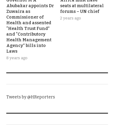
Governor M A
Africa must have
Abubakar appoints Dr
seats at multilateral
Zuwaira as
forums – UN chief
Commissioner of
2 years ago
Health and assented
“Health Trust Fund”
and “Contributory
Health Management
Agency” bills into
Laws
8 years ago
TWITTER
Tweets by @HReporters
KNOW THE DATE