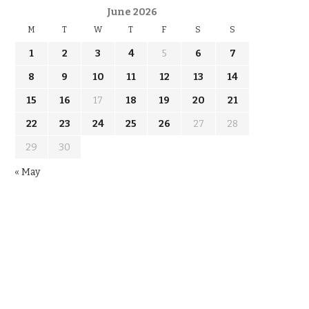
June 2026
M
T
W
T
F
S
S
1
2
3
4
5
6
7
8
9
10
11
12
13
14
15
16
17
18
19
20
21
22
23
24
25
26
27
28
29
30
« May