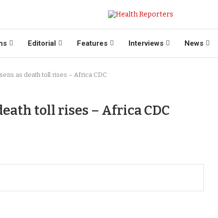
ns
Editorial
Features
Interviews
News
ens as death toll rises – Africa CDC
eath toll rises – Africa CDC