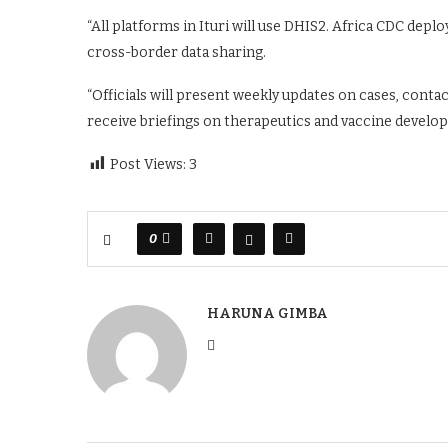
“All platforms in Ituri will use DHIS2. Africa CDC deploy
cross-border data sharing.
“Officials will present weekly updates on cases, contac
receive briefings on therapeutics and vaccine develop
Post Views:
3
0
HARUNA GIMBA