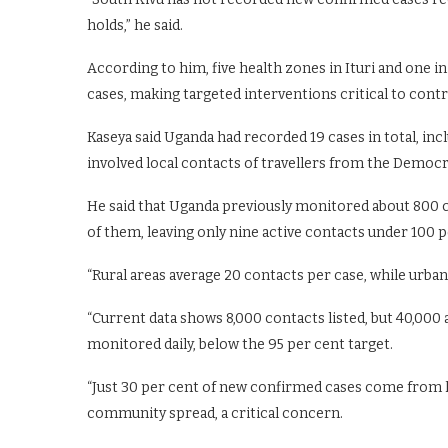
holds,” he said.
According to him, five health zones in Ituri and one 
cases, making targeted interventions critical to contr
Kaseya said Uganda had recorded 19 cases in total, inc
involved local contacts of travellers from the Democr
He said that Uganda previously monitored about 800 c
of them, leaving only nine active contacts under 100 p
“Rural areas average 20 contacts per case, while urban 
“Current data shows 8,000 contacts listed, but 40,000
monitored daily, below the 95 per cent target.
“Just 30 per cent of new confirmed cases come from 
community spread, a critical concern.