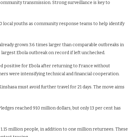
community transmission. Strong surveillance is key to
0 local youths as community response teams to help identify
 already grown 3.6 times larger than comparable outbreaks in
largest Ebola outbreak on record if left unchecked.
d positive for Ebola after returning to France without
rs were intensifying technical and financial cooperation.
inshasa must avoid further travel for 21 days. The move aims
ledges reached 910 million dollars, but only 13 per cent has
1.15 million people, in addition to one million returnees. These