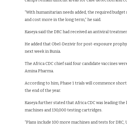
camps remain difficult areas for case detection and c
“With humanitarian needs added, the required budget ros
and cost more in the long term,” he said.
Kaseya said the DRC had received an antiviral treatme
He added that Obel-Dezivir for post-exposure prophylax
next week in Bunia.
The Africa CDC chief said four candidate vaccines we
Amina Pharma.
According to him, Phase 1 trials will commence shortly
the end of the year.
Kaseya further stated that Africa CDC was leading the 
machines and 130,000 testing cartridges.
“Plans include 100 more machines and tests for DRC, 