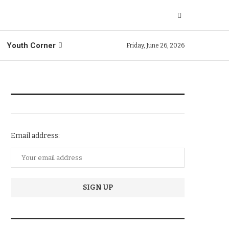
Youth Corner
Friday, June 26, 2026
NEWSLETTER SUBSCRIPTION
Email address:
TRENDIING STORIES