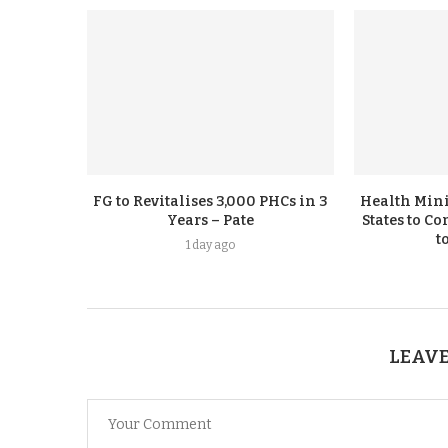
FG to Revitalises 3,000 PHCs in 3
Health Mini
Years – Pate
States to C
t
1 day ago
LEAVE