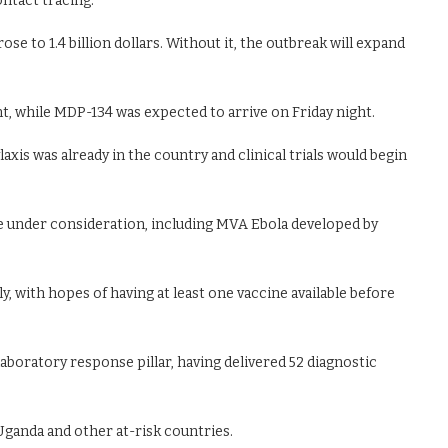
ontact tracing.
e to 1.4 billion dollars. Without it, the outbreak will expand
nt, while MDP-134 was expected to arrive on Friday night.
is was already in the country and clinical trials would begin
re under consideration, including MVA Ebola developed by
, with hopes of having at least one vaccine available before
laboratory response pillar, having delivered 52 diagnostic
Uganda and other at-risk countries.