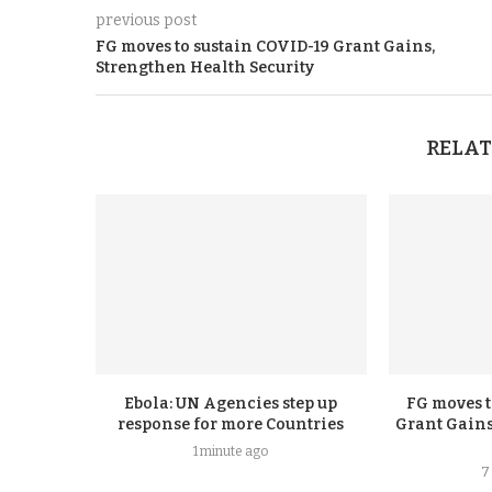
previous post
FG moves to sustain COVID-19 Grant Gains,
Strengthen Health Security
RELAT
Ebola: UN Agencies step up
FG moves t
response for more Countries
Grant Gains
1 minute ago
7