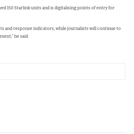
ed 150 Starlink units and is digitalising points of entry for
ts and response indicators, while journalists will continue to
ment,” he said.