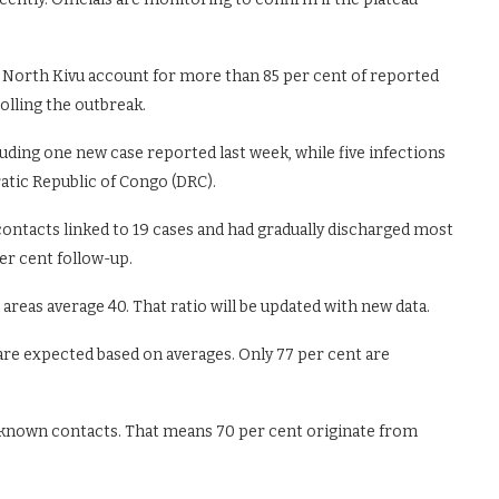
in North Kivu account for more than 85 per cent of reported
olling the outbreak.
luding one new case reported last week, while five infections
atic Republic of Congo (DRC).
ontacts linked to 19 cases and had gradually discharged most
er cent follow-up.
areas average 40. That ratio will be updated with new data.
 are expected based on averages. Only 77 per cent are
known contacts. That means 70 per cent originate from