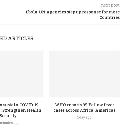
next post
Ebola: UN Agencies step up response for more
Countries
ED ARTICLES
o sustain COVID-19
WHO reports 95 Yellow fever
, Strengthen Health
cases across Africa, Americas
Security
1 day ago
 minutes ago