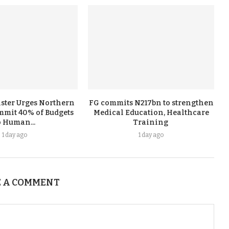
ster Urges Northern
FG commits N217bn to strengthen
ommit 40% of Budgets
Medical Education, Healthcare
o Human...
Training ‎
1 day ago
1 day ago
 A COMMENT