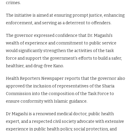
crimes.
The initiative is aimed at ensuring prompt justice, enhancing
enforcement, and serving as a deterrent to offenders.
The governor expressed confidence that Dr. Magashi’s
wealth of experience and commitment to public service
would significantly strengthen the activities of the task
force and support the government’s efforts to build a safer,
healthier, and drug-free Kano.
Health Reporters Newspaper reports that the governor also
approved the inclusion of representatives of the Sharia
Commission into the composition of the Task Force to
ensure conformity with Islamic guidance.
Dr Magashi is a renowned medical doctor, public health
expert, and a respected civil society advocate with extensive
experience in public health policy, social protection, and