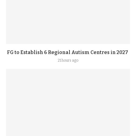
FG to Establish 6 Regional Autism Centres in 2027
21 hours ago