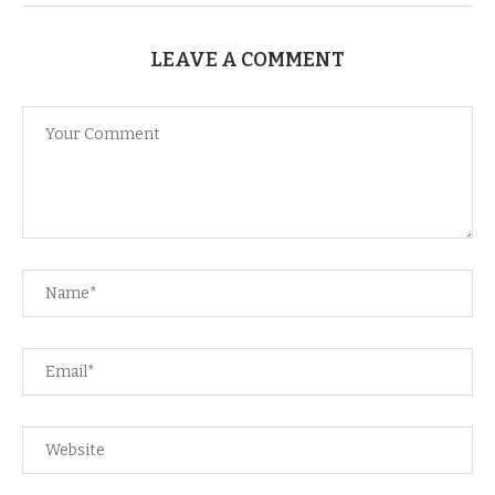
LEAVE A COMMENT