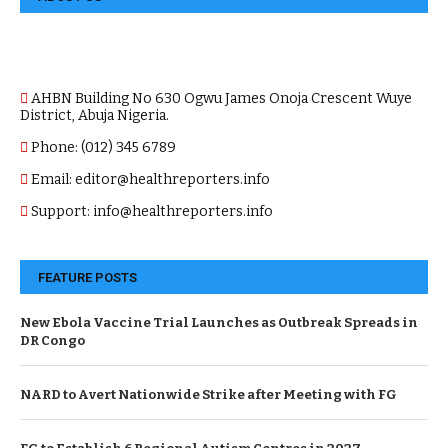
AHBN Building No 630 Ogwu James Onoja Crescent Wuye
District, Abuja Nigeria.
Phone: (012) 345 6789
Email: editor@healthreporters.info
Support: info@healthreporters.info
FEATURE POSTS
New Ebola Vaccine Trial Launches as Outbreak Spreads in
DR Congo
NARD to Avert Nationwide Strike after Meeting with FG