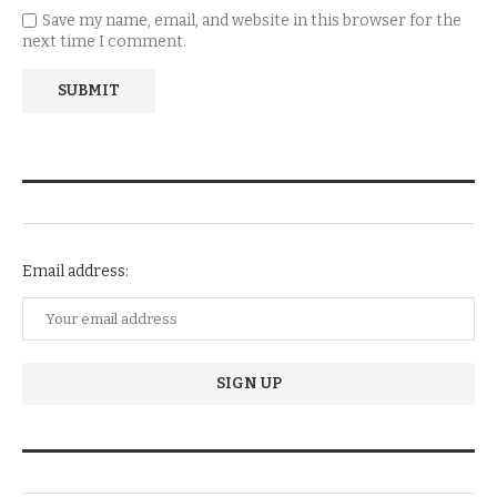
Save my name, email, and website in this browser for the
next time I comment.
NEWSLETTER SUBSCRIPTION
Email address:
TRENDIING STORIES