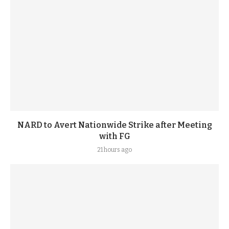
NARD to Avert Nationwide Strike after Meeting
with FG
21 hours ago