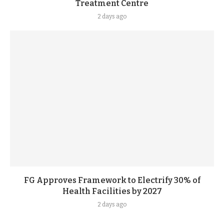
Treatment Centre
2 days ago
FG Approves Framework to Electrify 30% of
Health Facilities by 2027
2 days ago