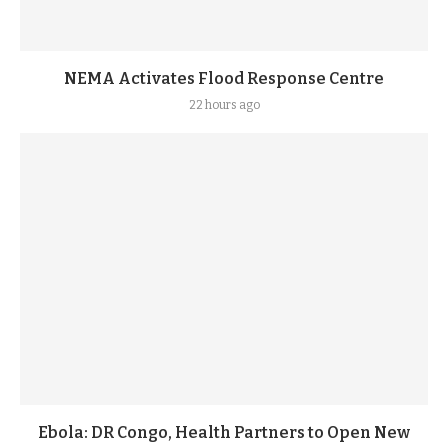
NEMA Activates Flood Response Centre
22 hours ago
Ebola: DR Congo, Health Partners to Open New