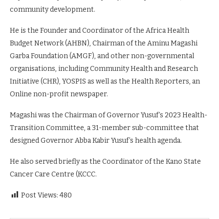
community development.
He is the Founder and Coordinator of the Africa Health
Budget Network (AHBN), Chairman of the Aminu Magashi
Garba Foundation (AMGF), and other non-governmental
organisations, including Community Health and Research
Initiative (CHR), YOSPIS as well as the Health Reporters, an
Online non-profit newspaper.
Magashi was the Chairman of Governor Yusuf’s 2023 Health-
Transition Committee, a 31-member sub-committee that
designed Governor Abba Kabir Yusuf’s health agenda.
He also served briefly as the Coordinator of the Kano State
Cancer Care Centre (KCCC.
Post Views:
480