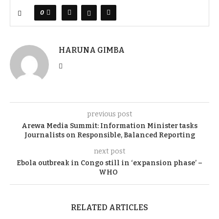
0
HARUNA GIMBA
previous post
Arewa Media Summit: Information Minister tasks
Journalists on Responsible, Balanced Reporting
next post
Ebola outbreak in Congo still in ‘expansion phase’ –
WHO
RELATED ARTICLES