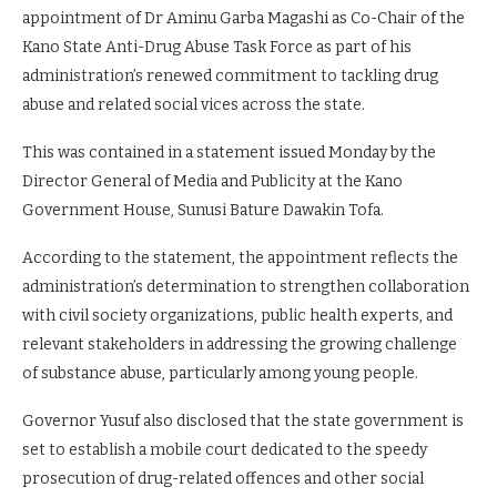
appointment of Dr Aminu Garba Magashi as Co-Chair of the
Kano State Anti-Drug Abuse Task Force as part of his
administration’s renewed commitment to tackling drug
abuse and related social vices across the state.
This was contained in a statement issued Monday by the
Director General of Media and Publicity at the Kano
Government House, Sunusi Bature Dawakin Tofa.
According to the statement, the appointment reflects the
administration’s determination to strengthen collaboration
with civil society organizations, public health experts, and
relevant stakeholders in addressing the growing challenge
of substance abuse, particularly among young people.
Governor Yusuf also disclosed that the state government is
set to establish a mobile court dedicated to the speedy
prosecution of drug-related offences and other social