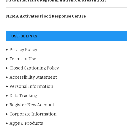
FG to Establish 6 Regional Autism Centres in 2027
NEMA Activates Flood Response Centre
USEFUL LINKS
Privacy Policy
Terms of Use
Closed Captioning Policy
Accessibility Statement
Personal Information
Data Tracking
Register New Account
Corporate Information
Apps & Products