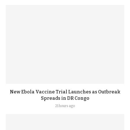
New Ebola Vaccine Trial Launches as Outbreak
Spreads in DR Congo
21 hours ago