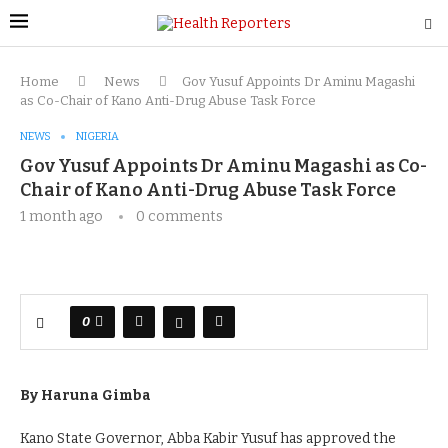
Home
News
Gov Yusuf Appoints Dr Aminu Magashi
as Co-Chair of Kano Anti-Drug Abuse Task Force
NEWS
NIGERIA
Gov Yusuf Appoints Dr Aminu Magashi as Co-
Chair of Kano Anti-Drug Abuse Task Force
1 month ago
0 comments
0
By Haruna Gimba
Kano State Governor, Abba Kabir Yusuf has approved the