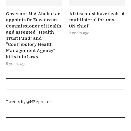
Governor M A Abubakar
Africa must have seats at
appoints Dr Zuwaira as
multilateral forums –
Commissioner of Health
UN chief
and assented “Health
2 years ago
Trust Fund” and
“Contributory Health
Management Agency”
bills into Laws
8 years ago
TWITTER
Tweets by @HReporters
KNOW THE DATE