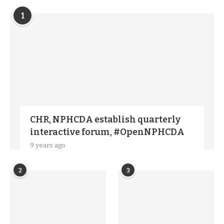
1
CHR, NPHCDA establish quarterly
interactive forum, #OpenNPHCDA
9 years ago
2
3