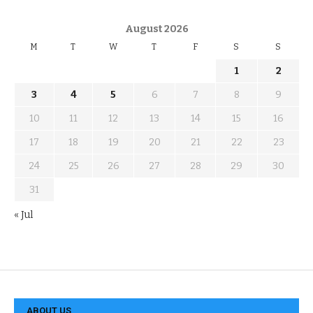
August 2026
M
T
W
T
F
S
S
1
2
3
4
5
6
7
8
9
10
11
12
13
14
15
16
17
18
19
20
21
22
23
24
25
26
27
28
29
30
31
« Jul
ABOUT US