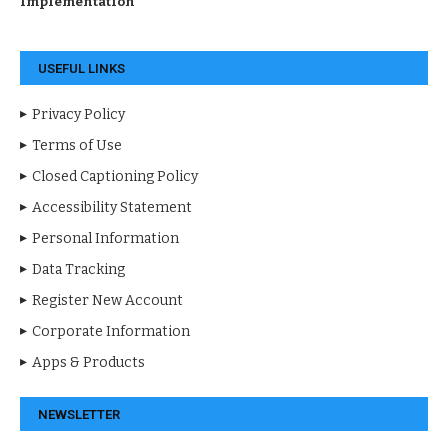
Implementation
USEFUL LINKS
Privacy Policy
Terms of Use
Closed Captioning Policy
Accessibility Statement
Personal Information
Data Tracking
Register New Account
Corporate Information
Apps & Products
NEWSLETTER