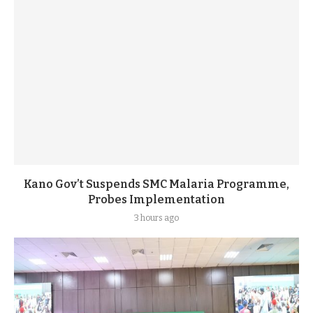
Kano Gov’t Suspends SMC Malaria Programme,
Probes Implementation
3 hours ago