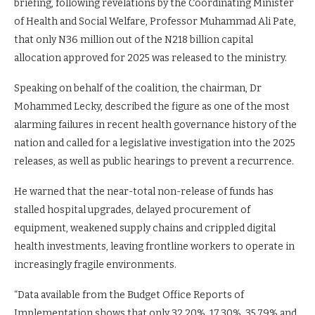
briefing, following revelations by the Coordinating Minister
of Health and Social Welfare, Professor Muhammad Ali Pate,
that only N36 million out of the N218 billion capital
allocation approved for 2025 was released to the ministry.
Speaking on behalf of the coalition, the chairman, Dr
Mohammed Lecky, described the figure as one of the most
alarming failures in recent health governance history of the
nation and called for a legislative investigation into the 2025
releases, as well as public hearings to prevent a recurrence.
He warned that the near-total non-release of funds has
stalled hospital upgrades, delayed procurement of
equipment, weakened supply chains and crippled digital
health investments, leaving frontline workers to operate in
increasingly fragile environments.
“Data available from the Budget Office Reports of
Implementation shows that only 32.20%, 17.30%, 35.79% and