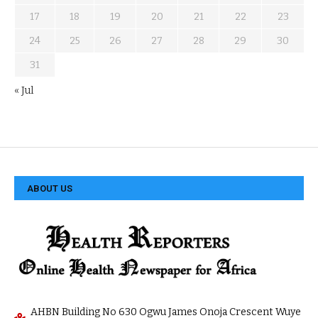
17
18
19
20
21
22
23
24
25
26
27
28
29
30
31
« Jul
ABOUT US
AHBN Building No 630 Ogwu James Onoja Crescent Wuye