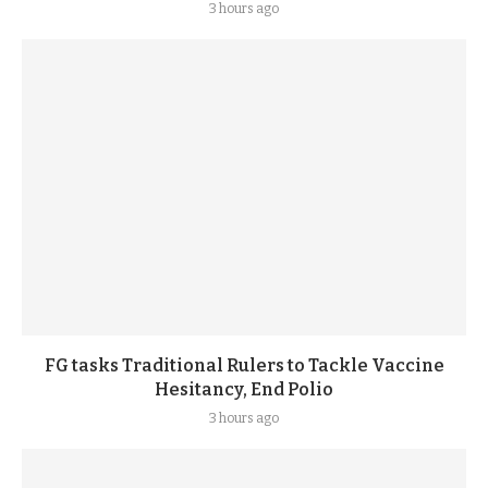
3 hours ago
FG tasks Traditional Rulers to Tackle Vaccine
Hesitancy, End Polio
3 hours ago