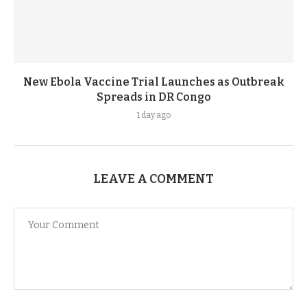
New Ebola Vaccine Trial Launches as Outbreak
Spreads in DR Congo
1 day ago
LEAVE A COMMENT