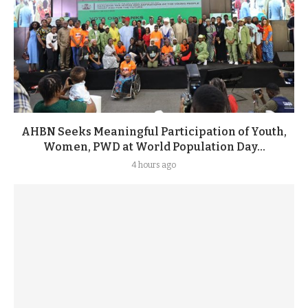
AHBN Seeks Meaningful Participation of Youth,
Women, PWD at World Population Day...
4 hours ago