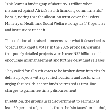
“This leaves a funding gap of about N5.9 trillion when
measured against Africa’s health financing commitments,”
he said, noting that the allocation must cover the Federal
Ministry of Health and Social Welfare alongside 148 agencies
and institutions under it.
The coalition also raised concerns over what it described as
“opaque bulk capital votes” in the 2026 proposal, warning
that poorly detailed projects worth over N32 billion could
encourage mismanagement and further delay fund releases.
They called for all such votes to be broken down into clearly
defined projects with specified locations and costs, while
urging that health-sector funds be treated as first-line
charges to guarantee timely disbursement.
In addition, the groups urged government to earmark at
least 50 percent of proceeds from the “sin taxes” on alcohol,