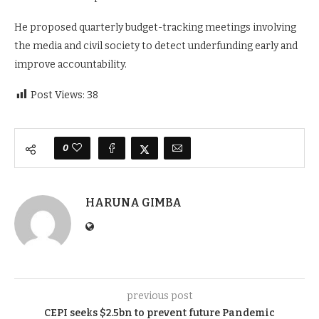
He proposed quarterly budget-tracking meetings involving
the media and civil society to detect underfunding early and
improve accountability.
Post Views:
38
0
HARUNA GIMBA
previous post
CEPI seeks $2.5bn to prevent future Pandemic