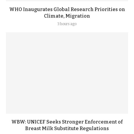
WHO Inaugurates Global Research Priorities on
Climate, Migration
3 hours ago
WBW: UNICEF Seeks Stronger Enforcement of
Breast Milk Substitute Regulations