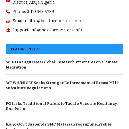
District, Abuja Nigeria.
Phone: (012) 345 6789
Email: editor@healthreporters.info
Support: info@healthreporters.info
FEATURE POSTS
WHO Inaugurates Global Research Priorities on Climate,
Migration
WBW: UNICEF Seeks Stronger Enforcement of Breast Milk
Substitute Regulations
FG tasks Traditional Rulers to Tackle Vaccine Hesitancy,
End Polio
Kano Gov’t Suspends SMC Malaria Programme, Probes