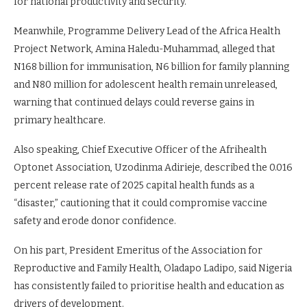
for national productivity and security.
Meanwhile, Programme Delivery Lead of the Africa Health
Project Network, Amina Haledu-Muhammad, alleged that
N168 billion for immunisation, N6 billion for family planning
and N80 million for adolescent health remain unreleased,
warning that continued delays could reverse gains in
primary healthcare.
Also speaking, Chief Executive Officer of the Afrihealth
Optonet Association, Uzodinma Adirieje, described the 0.016
percent release rate of 2025 capital health funds as a
“disaster,” cautioning that it could compromise vaccine
safety and erode donor confidence.
On his part, President Emeritus of the Association for
Reproductive and Family Health, Oladapo Ladipo, said Nigeria
has consistently failed to prioritise health and education as
drivers of development.