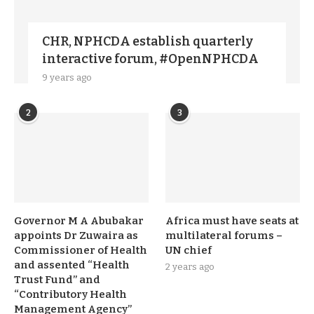
CHR, NPHCDA establish quarterly
interactive forum, #OpenNPHCDA
9 years ago
2
3
Governor M A Abubakar
Africa must have seats at
appoints Dr Zuwaira as
multilateral forums –
Commissioner of Health
UN chief
and assented “Health
2 years ago
Trust Fund” and
“Contributory Health
Management Agency”