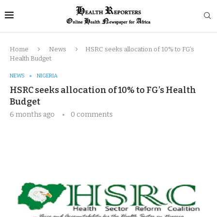
Home
News
HSRC seeks allocation of 10% to FG’s
Health Budget
NEWS
NIGERIA
HSRC seeks allocation of 10% to FG’s Health
Budget
6 months ago
0 comments