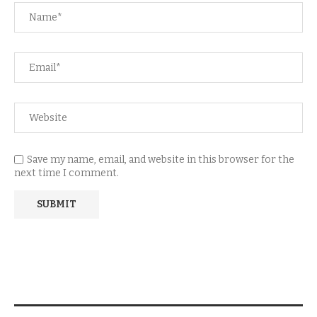
Save my name, email, and website in this browser for the
next time I comment.