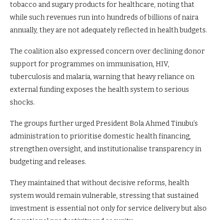
tobacco and sugary products for healthcare, noting that
while such revenues run into hundreds of billions of naira
annually, they are not adequately reflected in health budgets.
The coalition also expressed concern over declining donor
support for programmes on immunisation, HIV,
tuberculosis and malaria, warning that heavy reliance on
external funding exposes the health system to serious
shocks.
The groups further urged President Bola Ahmed Tinubu’s
administration to prioritise domestic health financing,
strengthen oversight, and institutionalise transparency in
budgeting and releases.
They maintained that without decisive reforms, health
system would remain vulnerable, stressing that sustained
investment is essential not only for service delivery but also