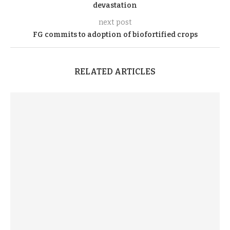
devastation
next post
FG commits to adoption of biofortified crops
RELATED ARTICLES