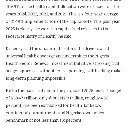
40.69% of the health capital allocation were utilized for the
years 2024, 2023, 2022, and 2021. This is a four-year average
of 31.49% implementation of the capital vote. This past year,
2025 is clearly the worst in capital fund releases to the
Federal Ministry of Health,” he said.
Dr Lecky said the situation threatens the drive toward
universal health coverage and undermines the Nigeria
Health Sector Renewal Investment Initiative, stressing that
budget approvals without corresponding cash backing make
long-term planning impossible.
He further said that under the proposed 2026 federal budget
of N58.47 trillion, only about N2.9 trillion, roughly 4.98
percent, has been earmarked for health, far below
continental commitments and Nigeria’s own policy
benchmark of not less than six percent.