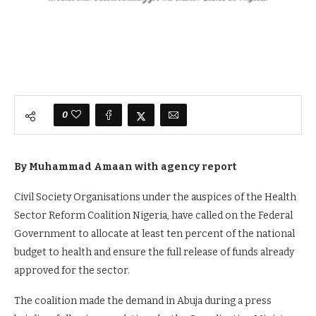
0
By Muhammad Amaan
with agency report
Civil Society Organisations under the auspices of the Health
Sector Reform Coalition Nigeria, have called on the Federal
Government to allocate at least ten percent of the national
budget to health and ensure the full release of funds already
approved for the sector.
The coalition made the demand in Abuja during a press