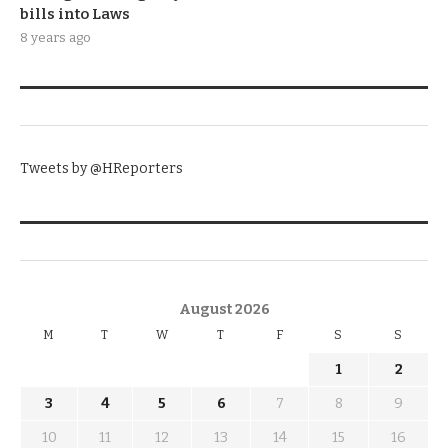
bills into Laws
8 years ago
TWITTER
Tweets by @HReporters
KNOW THE DATE
August 2026
M
T
W
T
F
S
S
1
2
3
4
5
6
7
8
9
10
11
12
13
14
15
16