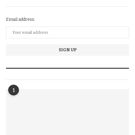
NEWSLETTER SUBSCRIPTION
Email address:
TRENDIING STORIES
1