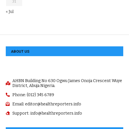
31
« Jul
ABOUT US
AHBN Building No 630 Ogwu James Onoja Crescent Wuye
District, Abuja Nigeria.
Phone: (012) 345 6789
Email: editor@healthreporters.info
Support: info@healthreporters.info