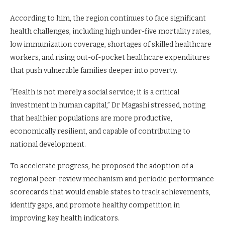
According to him, the region continues to face significant
health challenges, including high under-five mortality rates,
low immunization coverage, shortages of skilled healthcare
workers, and rising out-of-pocket healthcare expenditures
that push vulnerable families deeper into poverty.
“Health is not merely a social service; it is a critical
investment in human capital,” Dr Magashi stressed, noting
that healthier populations are more productive,
economically resilient, and capable of contributing to
national development.
To accelerate progress, he proposed the adoption of a
regional peer-review mechanism and periodic performance
scorecards that would enable states to track achievements,
identify gaps, and promote healthy competition in
improving key health indicators.