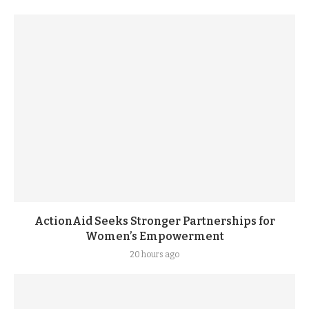
ActionAid Seeks Stronger Partnerships for
Women’s Empowerment
20 hours ago