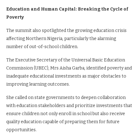
Education and Human Capital: Breaking the Cycle of
Poverty
The summit also spotlighted the growing education crisis
affecting Northern Nigeria, particularly the alarming
number of out-of-school children.
The Executive Secretary of the Universal Basic Education
Commission (UBEC), Mrs Aisha Garba, identified poverty and
inadequate educational investments as major obstacles to
improving learning outcomes.
She called on state governments to deepen collaboration
with education stakeholders and prioritize investments that
ensure children not only enroll in school but also receive
quality education capable of preparing them for future
opportunities.