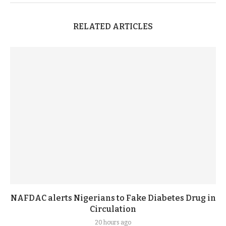
RELATED ARTICLES
NAFDAC alerts Nigerians to Fake Diabetes Drug in
Circulation
20 hours ago