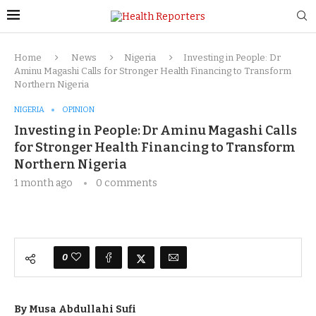
Home
News
Nigeria
Investing in People: Dr
Aminu Magashi Calls for Stronger Health Financing to Transform
Northern Nigeria
NIGERIA
OPINION
Investing in People: Dr Aminu Magashi Calls
for Stronger Health Financing to Transform
Northern Nigeria
1 month ago
0 comments
0
By Musa Abdullahi Sufi