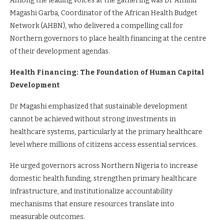
Among the leading voices at the gathering was Dr Aminu
Magashi Garba, Coordinator of the African Health Budget
Network (AHBN), who delivered a compelling call for
Northern governors to place health financing at the centre
of their development agendas.
Health Financing: The Foundation of Human Capital
Development
Dr Magashi emphasized that sustainable development
cannot be achieved without strong investments in
healthcare systems, particularly at the primary healthcare
level where millions of citizens access essential services.
He urged governors across Northern Nigeria to increase
domestic health funding, strengthen primary healthcare
infrastructure, and institutionalize accountability
mechanisms that ensure resources translate into
measurable outcomes.