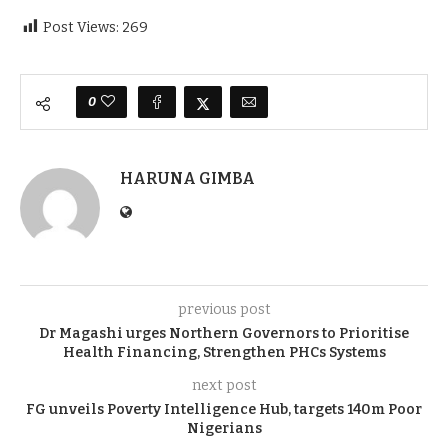
Post Views:
269
0
HARUNA GIMBA
previous post
Dr Magashi urges Northern Governors to Prioritise
Health Financing, Strengthen PHCs Systems
next post
FG unveils Poverty Intelligence Hub, targets 140m Poor
Nigerians