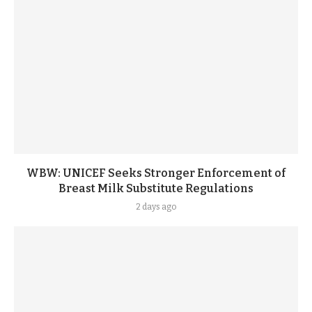
WBW: UNICEF Seeks Stronger Enforcement of
Breast Milk Substitute Regulations
2 days ago