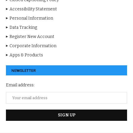
Accessibility Statement
Personal Information
Data Tracking
Register New Account
Corporate Information
Apps & Products
NEWSLETTER
Email address: