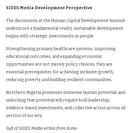
SIDES Media Development Perspective
The discussions at the Human Capital Development Summit
underscore a fundamental reality, sustainable development
begins with strategic investments in people.
Strengthening primary healthcare systems, improving
educational outcomes, and expanding economic
opportunities are not merely policy choices, they are
essential prerequisites for achieving inclusive growth,
reducing poverty, and building resilient communities.
Northern Nigeria possesses immense human potential, and
unlocking that potential will require bold leadership,
evidence-based investments, and collective action across all
sectors of society.
Sufi of SIDES Media writes from Kano