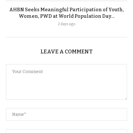
AHBN Seeks Meaningful Participation of Youth,
Women, PWD at World Population Day...
2 days ago
LEAVE A COMMENT