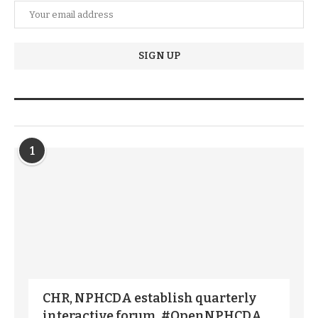
TRENDIING STORIES
1
CHR, NPHCDA establish quarterly
interactive forum, #OpenNPHCDA