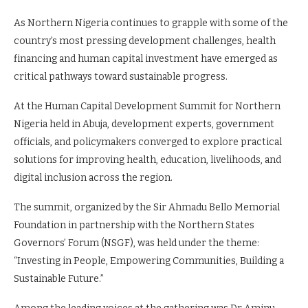
As Northern Nigeria continues to grapple with some of the
country’s most pressing development challenges, health
financing and human capital investment have emerged as
critical pathways toward sustainable progress.
At the Human Capital Development Summit for Northern
Nigeria held in Abuja, development experts, government
officials, and policymakers converged to explore practical
solutions for improving health, education, livelihoods, and
digital inclusion across the region.
The summit, organized by the Sir Ahmadu Bello Memorial
Foundation in partnership with the Northern States
Governors’ Forum (NSGF), was held under the theme:
“Investing in People, Empowering Communities, Building a
Sustainable Future.”