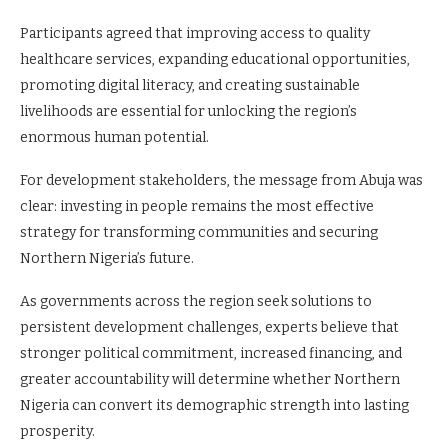
Participants agreed that improving access to quality
healthcare services, expanding educational opportunities,
promoting digital literacy, and creating sustainable
livelihoods are essential for unlocking the region’s
enormous human potential.
For development stakeholders, the message from Abuja was
clear: investing in people remains the most effective
strategy for transforming communities and securing
Northern Nigeria’s future.
As governments across the region seek solutions to
persistent development challenges, experts believe that
stronger political commitment, increased financing, and
greater accountability will determine whether Northern
Nigeria can convert its demographic strength into lasting
prosperity.