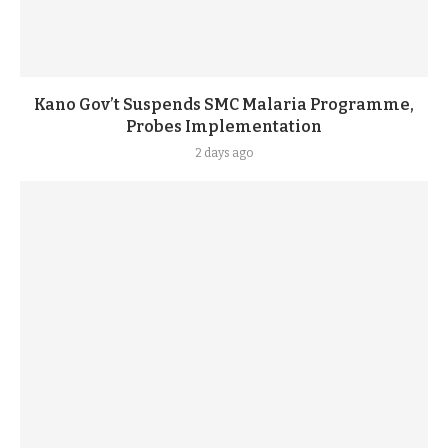
Kano Gov’t Suspends SMC Malaria Programme,
Probes Implementation
2 days ago