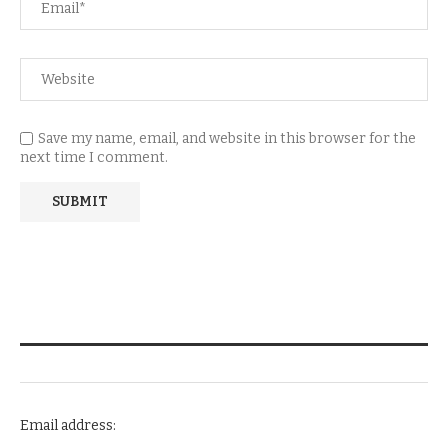
Save my name, email, and website in this browser for the
next time I comment.
NEWSLETTER SUBSCRIPTION
Email address: