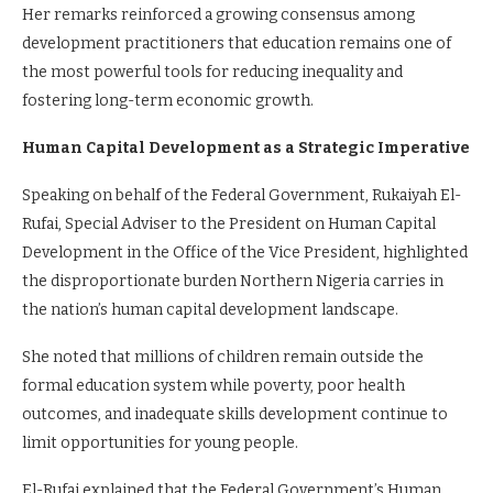
Her remarks reinforced a growing consensus among
development practitioners that education remains one of
the most powerful tools for reducing inequality and
fostering long-term economic growth.
Human Capital Development as a Strategic Imperative
Speaking on behalf of the Federal Government, Rukaiyah El-
Rufai, Special Adviser to the President on Human Capital
Development in the Office of the Vice President, highlighted
the disproportionate burden Northern Nigeria carries in
the nation’s human capital development landscape.
She noted that millions of children remain outside the
formal education system while poverty, poor health
outcomes, and inadequate skills development continue to
limit opportunities for young people.
El-Rufai explained that the Federal Government’s Human