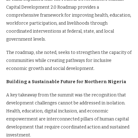
Capital Development 2.0 Roadmap provides a
comprehensive framework for improving health, education,
workforce participation, and livelihoods through
coordinated interventions at federal, state, and local
government levels.
The roadmap, she noted, seeks to strengthen the capacity of
communities while creating pathways for inclusive
economic growth and social development.
Building a Sustainable Future for Northern Nigeria
A key takeaway from the summit was the recognition that
development challenges cannot be addressed in isolation.
Health, education, digital inclusion, and economic
empowerment are interconnected pillars of human capital
development that require coordinated action and sustained
investment.