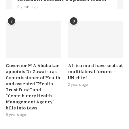
9 years ago
2
3
Governor M A Abubakar
Africa must have seats at
appoints Dr Zuwaira as
multilateral forums –
Commissioner of Health
UN chief
and assented “Health
2 years ago
Trust Fund” and
“Contributory Health
Management Agency”
bills into Laws
8 years ago