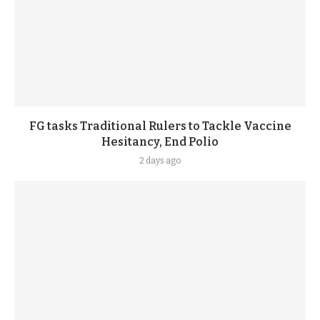
FG tasks Traditional Rulers to Tackle Vaccine
Hesitancy, End Polio
2 days ago