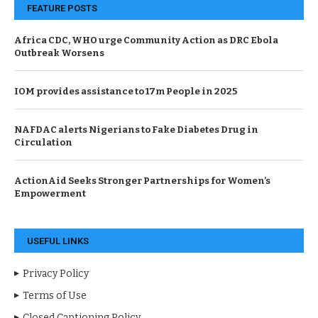
FEATURE POSTS
Africa CDC, WHO urge Community Action as DRC Ebola
Outbreak Worsens
IOM provides assistance to 17m People in 2025
NAFDAC alerts Nigerians to Fake Diabetes Drug in
Circulation
ActionAid Seeks Stronger Partnerships for Women’s
Empowerment
USEFUL LINKS
Privacy Policy
Terms of Use
Closed Captioning Policy