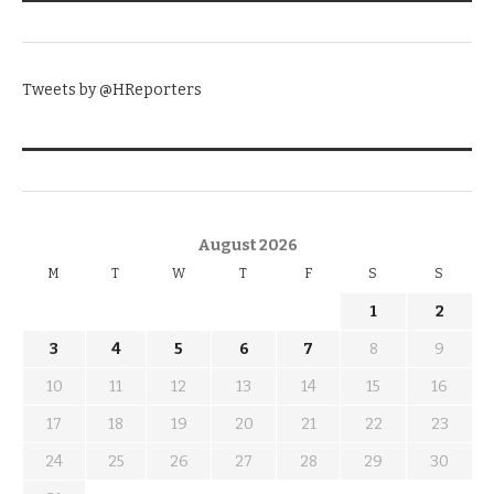
TWITTER
Tweets by @HReporters
KNOW THE DATE
August 2026
M
T
W
T
F
S
S
1
2
3
4
5
6
7
8
9
10
11
12
13
14
15
16
17
18
19
20
21
22
23
24
25
26
27
28
29
30