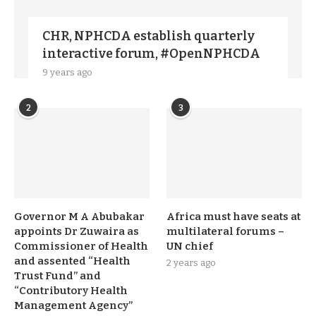
CHR, NPHCDA establish quarterly
interactive forum, #OpenNPHCDA
9 years ago
2
3
Governor M A Abubakar
Africa must have seats at
appoints Dr Zuwaira as
multilateral forums –
Commissioner of Health
UN chief
and assented “Health
2 years ago
Trust Fund” and
“Contributory Health
Management Agency”