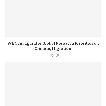
WHO Inaugurates Global Research Priorities on
Climate, Migration
1 day ago