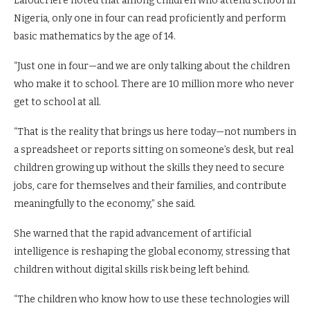
Lafoucriere noted that among children who attend school in
Nigeria, only one in four can read proficiently and perform
basic mathematics by the age of 14.
“Just one in four—and we are only talking about the children
who make it to school. There are 10 million more who never
get to school at all.
“That is the reality that brings us here today—not numbers in
a spreadsheet or reports sitting on someone’s desk, but real
children growing up without the skills they need to secure
jobs, care for themselves and their families, and contribute
meaningfully to the economy,” she said.
She warned that the rapid advancement of artificial
intelligence is reshaping the global economy, stressing that
children without digital skills risk being left behind.
“The children who know how to use these technologies will