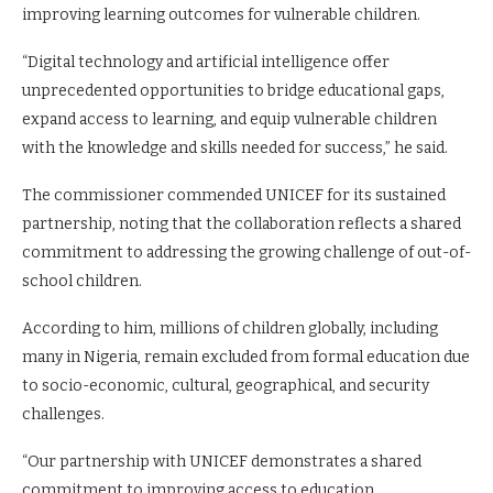
improving learning outcomes for vulnerable children.
“Digital technology and artificial intelligence offer
unprecedented opportunities to bridge educational gaps,
expand access to learning, and equip vulnerable children
with the knowledge and skills needed for success,” he said.
The commissioner commended UNICEF for its sustained
partnership, noting that the collaboration reflects a shared
commitment to addressing the growing challenge of out-of-
school children.
According to him, millions of children globally, including
many in Nigeria, remain excluded from formal education due
to socio-economic, cultural, geographical, and security
challenges.
“Our partnership with UNICEF demonstrates a shared
commitment to improving access to education,