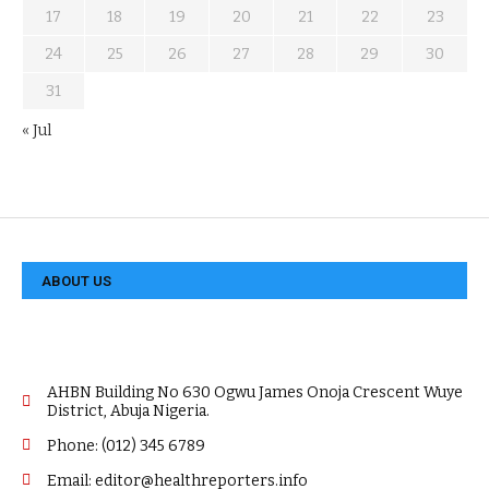
17
18
19
20
21
22
23
24
25
26
27
28
29
30
31
« Jul
ABOUT US
AHBN Building No 630 Ogwu James Onoja Crescent Wuye
District, Abuja Nigeria.
Phone: (012) 345 6789
Email: editor@healthreporters.info