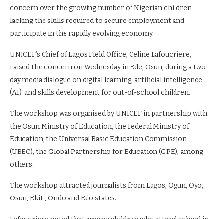
concern over the growing number of Nigerian children
lacking the skills required to secure employment and
participate in the rapidly evolving economy.
UNICEF’s Chief of Lagos Field Office, Celine Lafoucriere,
raised the concern on Wednesday in Ede, Osun, during a two-
day media dialogue on digital learning, artificial intelligence
(AI), and skills development for out-of-school children.
The workshop was organised by UNICEF in partnership with
the Osun Ministry of Education, the Federal Ministry of
Education, the Universal Basic Education Commission
(UBEC), the Global Partnership for Education (GPE), among
others.
The workshop attracted journalists from Lagos, Ogun, Oyo,
Osun, Ekiti, Ondo and Edo states.