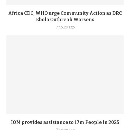
Africa CDC, WHO urge Community Action as DRC
Ebola Outbreak Worsens
7 hours ago
IOM provides assistance to 17m People in 2025