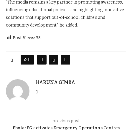
“The media remains a key partner in promoting awareness,
influencing educational policies, and highlighting innovative
solutions that support out-of-school children and
community development,” he added.
Post Views:
38
0
HARUNA GIMBA
previous post
Ebola: FG activates Emergency Operations Centres