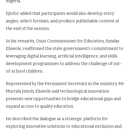
Nigeria.
Ejiofor added that participants would also develop story
angles, select formats, and produce publishable content at
the end of the session.
In his remarks, Osun Commissioner for Education, Sunday
Eluwole, reaffirmed the state government’s commitment to
leveraging digital learning, artificial intelligence, and skills
development programmes to address the challenge of out-
of-school children.
Represented by the Permanent Secretary in the ministry, Mr
Murtala Jimoh, Eluwole said technological innovation
presents new opportunities to bridge educational gaps and
expand access to quality education.
He described the dialogue as a strategic platform for
exploring innovative solutions to educational exclusion and