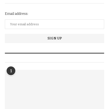
Email address:
TRENDIING STORIES
1