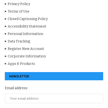
Privacy Policy
Terms of Use
Closed Captioning Policy
Accessibility Statement
Personal Information
Data Tracking
Register New Account
Corporate Information
Apps & Products
NEWSLETTER
Email address: