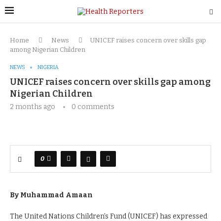
Home
News
UNICEF raises concern over skills gap
among Nigerian Children
NEWS
NIGERIA
UNICEF raises concern over skills gap among
Nigerian Children
2 months ago
0 comments
0
By Muhammad Amaan
The United Nations Children’s Fund (UNICEF) has expressed