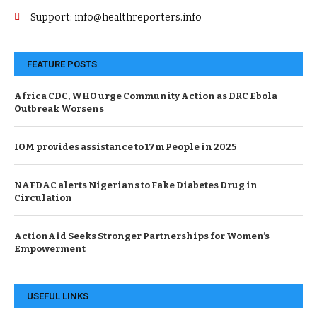
Support: info@healthreporters.info
FEATURE POSTS
Africa CDC, WHO urge Community Action as DRC Ebola
Outbreak Worsens
IOM provides assistance to 17m People in 2025
NAFDAC alerts Nigerians to Fake Diabetes Drug in
Circulation
ActionAid Seeks Stronger Partnerships for Women’s
Empowerment
USEFUL LINKS