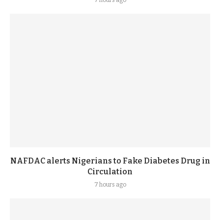
7 hours ago
NAFDAC alerts Nigerians to Fake Diabetes Drug in
Circulation
7 hours ago