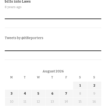
bills into Laws
8 years ago
TWITTER
Tweets by @HReporters
KNOW THE DATE
August 2026
M
T
W
T
F
S
S
1
2
3
4
5
6
7
8
9
10
11
12
13
14
15
16