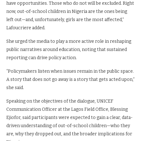
have opportunities. Those who do not will be excluded. Right
now, out-of-school children in Nigeria are the ones being
left out—and, unfortunately, girls are the most affected,”
Lafoucriere added.
She urged the media to play a more active role in reshaping
public narratives around education, noting that sustained
reporting can drive policy action.
“Policymakers listen when issues remain in the public space.
A story that does not go away is a story that gets acted upon,”
she said.
Speaking on the objectives of the dialogue, UNICEF
Communication Officer at the Lagos Field Office, Blessing
Ejiofor, said participants were expected to gain a clear, data-
driven understanding of out-of-school children—who they
are, why they dropped out, and the broader implications for