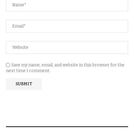
Save my name, email, and website in this browser for the
next time I comment.
NEWSLETTER SUBSCRIPTION