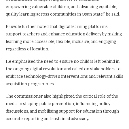
empowering vulnerable children, and advancing equitable,
quality learning across communities in Osun State,” he said.
Eluwole further noted that digital learning platforms
support teachers and enhance education delivery by making
learning more accessible, flexible, inclusive, and engaging
regardless of location.
He emphasised the need to ensure no child is left behind in
the ongoing digital revolution and called on stakeholders to
embrace technology-driven interventions and relevant skills
acquisition programmes.
The commissioner also highlighted the critical role of the
media in shaping public perception, influencing policy
discussions, and mobilising support for education through
accurate reporting and sustained advocacy.