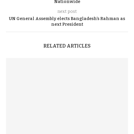
Nationwide
next post
UN General Assembly elects Bangladesh’s Rahman as
next President
RELATED ARTICLES