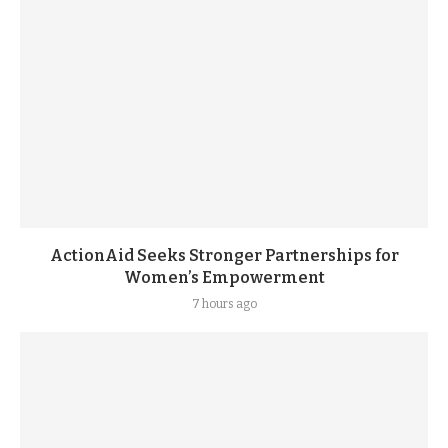
ActionAid Seeks Stronger Partnerships for
Women’s Empowerment
7 hours ago