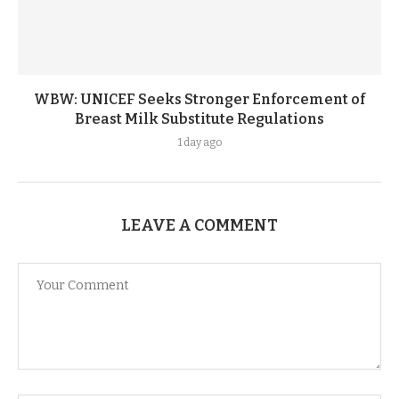
WBW: UNICEF Seeks Stronger Enforcement of
Breast Milk Substitute Regulations
1 day ago
LEAVE A COMMENT