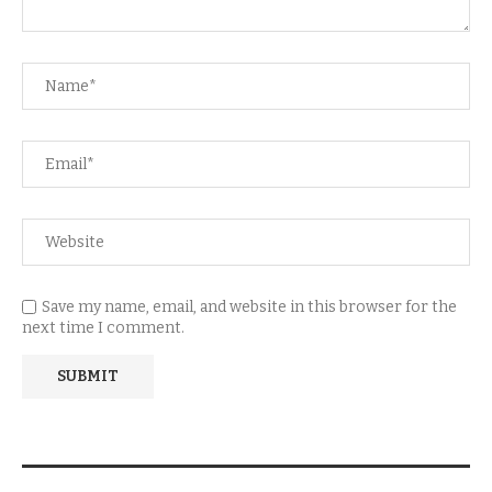
Save my name, email, and website in this browser for the
next time I comment.
NEWSLETTER SUBSCRIPTION