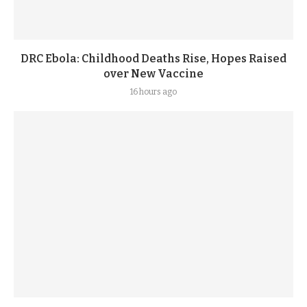
DRC Ebola: Childhood Deaths Rise, Hopes Raised
over New Vaccine
16 hours ago