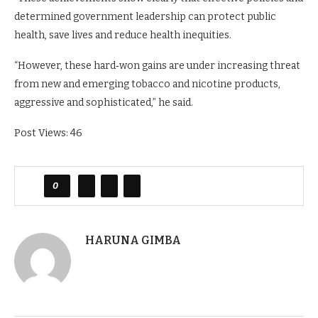
determined government leadership can protect public
health, save lives and reduce health inequities.
“However, these hard‑won gains are under increasing threat
from new and emerging tobacco and nicotine products,
aggressive and sophisticated,” he said.
Post Views:
46
0
HARUNA GIMBA