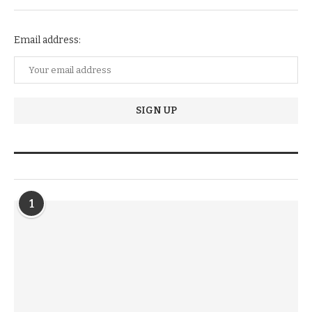
Email address:
TRENDIING STORIES
1