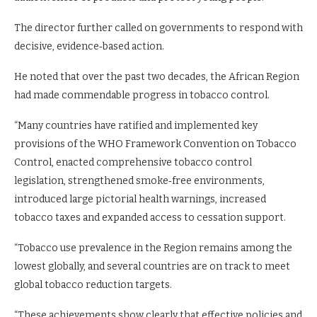
The director further called on governments to respond with
decisive, evidence‑based action.
He noted that over the past two decades, the African Region
had made commendable progress in tobacco control.
“Many countries have ratified and implemented key
provisions of the WHO Framework Convention on Tobacco
Control, enacted comprehensive tobacco control
legislation, strengthened smoke‑free environments,
introduced large pictorial health warnings, increased
tobacco taxes and expanded access to cessation support.
“Tobacco use prevalence in the Region remains among the
lowest globally, and several countries are on track to meet
global tobacco reduction targets.
“These achievements show clearly that effective policies and