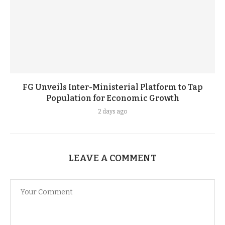
FG Unveils Inter-Ministerial Platform to Tap
Population for Economic Growth
2 days ago
LEAVE A COMMENT