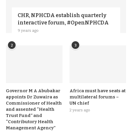
CHR, NPHCDA establish quarterly
interactive forum, #OpenNPHCDA
9 years ago
2
3
Governor M A Abubakar
Africa must have seats at
appoints Dr Zuwaira as
multilateral forums –
Commissioner of Health
UN chief
and assented “Health
2 years ago
Trust Fund” and
“Contributory Health
Management Agency”