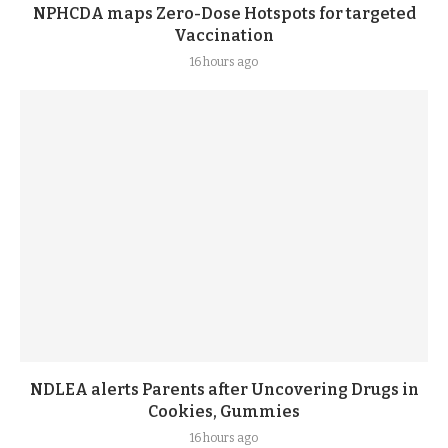
NPHCDA maps Zero-Dose Hotspots for targeted
Vaccination
16 hours ago
NDLEA alerts Parents after Uncovering Drugs in
Cookies, Gummies
16 hours ago