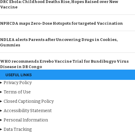
DRC Ebola: Childhood Deaths Rise, Hopes Raised over New
Vaccine
NPHCDA maps Zero-Dose Hotspots for targeted Vaccination
NDLEA alerts Parents after Uncovering Drugs in Cookies,
Gummies
WHO recommends Ervebo Vaccine Trial for Bundibugyo Virus
Disease in DR Congo
USEFUL LINKS
Privacy Policy
Terms of Use
Closed Captioning Policy
Accessibility Statement
Personal Information
Data Tracking