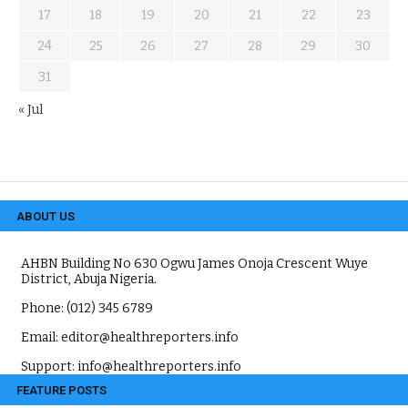
17
18
19
20
21
22
23
24
25
26
27
28
29
30
31
« Jul
ABOUT US
AHBN Building No 630 Ogwu James Onoja Crescent Wuye
District, Abuja Nigeria.
Phone: (012) 345 6789
Email: editor@healthreporters.info
Support: info@healthreporters.info
FEATURE POSTS