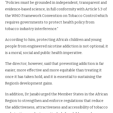
“Policies must be grounded in independent, transparent and
evidence‑based science, in full conformity with Article 5.3 of
the WHO Framework Convention on Tobacco Control which
requires governments to protect health policy from
tobacco industry interference.”
According to him, protecting Africa’s children and young
people from engineered nicotine addiction is not optional; it
is a moral, social and public health imperative.
The director, however, said that preventing addiction is far
easier, more effective and more equitable than treating it
once it has taken hold, and it is essential to sustaining the
Region’s development gains.
In addition, Dr Janabi urged the Member States in the African
Region to strengthen and enforce regulations that reduce
the addictiveness, attractiveness and accessibility of tobacco