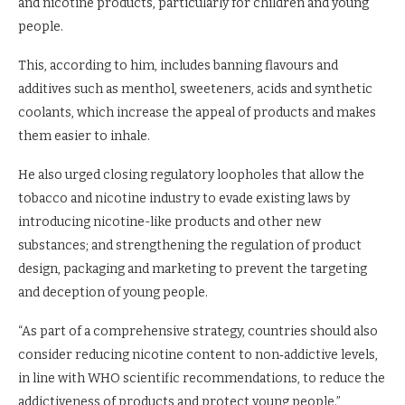
and nicotine products, particularly for children and young
people.
This, according to him, includes banning flavours and
additives such as menthol, sweeteners, acids and synthetic
coolants, which increase the appeal of products and makes
them easier to inhale.
He also urged closing regulatory loopholes that allow the
tobacco and nicotine industry to evade existing laws by
introducing nicotine-like products and other new
substances; and strengthening the regulation of product
design, packaging and marketing to prevent the targeting
and deception of young people.
“As part of a comprehensive strategy, countries should also
consider reducing nicotine content to non‑addictive levels,
in line with WHO scientific recommendations, to reduce the
addictiveness of products and protect young people.”