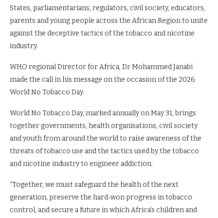
States, parliamentarians, regulators, civil society, educators,
parents and young people across the African Region to unite
against the deceptive tactics of the tobacco and nicotine
industry.
WHO regional Director for Africa, Dr Mohammed Janabi
made the call in his message on the occasion of the 2026
World No Tobacco Day.
World No Tobacco Day, marked annually on May 31, brings
together governments, health organisations, civil society
and youth from around the world to raise awareness of the
threats of tobacco use and the tactics used by the tobacco
and nicotine industry to engineer addiction.
“Together, we must safeguard the health of the next
generation, preserve the hard‑won progress in tobacco
control, and secure a future in which Africa’s children and