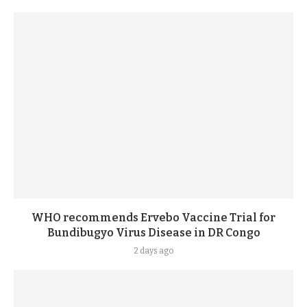
WHO recommends Ervebo Vaccine Trial for
Bundibugyo Virus Disease in DR Congo
2 days ago