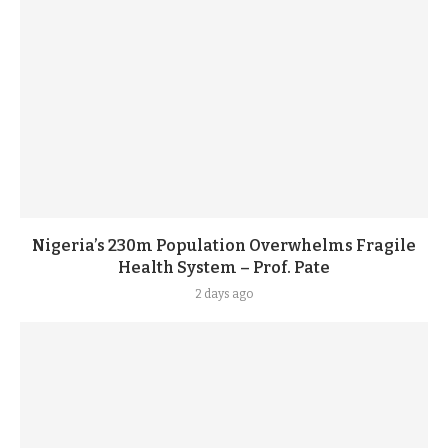
Nigeria’s 230m Population Overwhelms Fragile
Health System – Prof. Pate
2 days ago