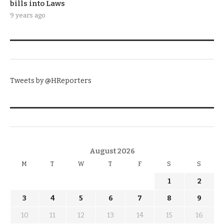
bills into Laws
9 years ago
TWITTER
Tweets by @HReporters
KNOW THE DATE
August 2026
M
T
W
T
F
S
S
1
2
3
4
5
6
7
8
9
10
11
12
13
14
15
16