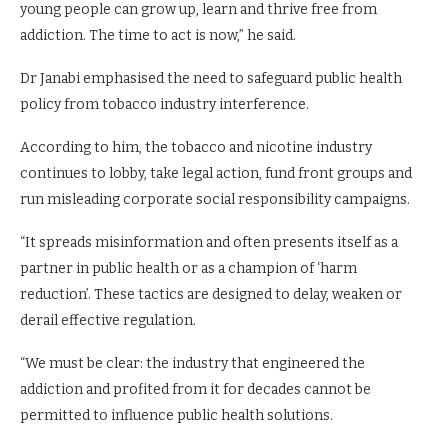
young people can grow up, learn and thrive free from
addiction. The time to act is now,” he said.
Dr Janabi emphasised the need to safeguard public health
policy from tobacco industry interference.
According to him, the tobacco and nicotine industry
continues to lobby, take legal action, fund front groups and
run misleading corporate social responsibility campaigns.
“It spreads misinformation and often presents itself as a
partner in public health or as a champion of ‘harm
reduction’. These tactics are designed to delay, weaken or
derail effective regulation.
“We must be clear: the industry that engineered the
addiction and profited from it for decades cannot be
permitted to influence public health solutions.