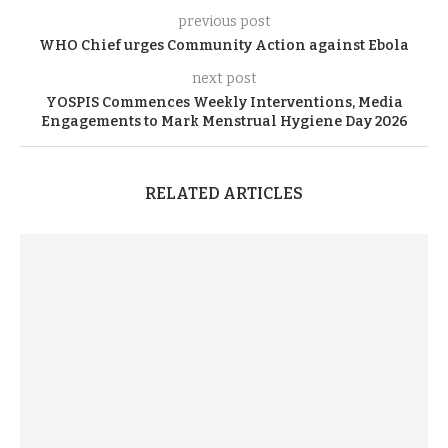
previous post
WHO Chief urges Community Action against Ebola
next post
YOSPIS Commences Weekly Interventions, Media
Engagements to Mark Menstrual Hygiene Day 2026
RELATED ARTICLES