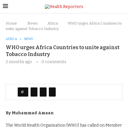
Home
News
Africa
WHO urges Africa Countries to
unite against Tobacco Industry
AFRICA
NEWS
WHO urges Africa Countries to unite against
Tobacco Industry
2 months ago
0 comments
0
By Muhammad Amaan
The World Health Organisation (WHO) has called on Member