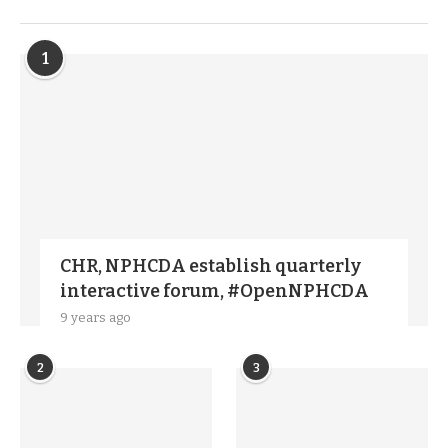
TRENDIING STORIES
1
CHR, NPHCDA establish quarterly
interactive forum, #OpenNPHCDA
9 years ago
2
3