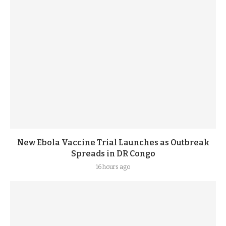
New Ebola Vaccine Trial Launches as Outbreak
Spreads in DR Congo
16 hours ago