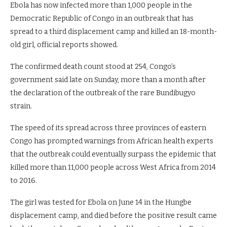
Ebola has now infected more than 1,000 people in the
Democratic Republic of Congo in an outbreak that has
spread to a third displacement camp and killed an 18-month-
old girl, official reports showed.
The confirmed death count stood at 254, Congo’s
government said late on Sunday, more than a month after
the declaration of the ⁠outbreak of the rare Bundibugyo
strain.
The speed of its spread across three provinces of eastern
Congo has prompted warnings from African health experts
that the outbreak could eventually surpass the epidemic that
killed more than 11,000 people across West Africa from 2014
to 2016.
The girl was tested for Ebola on June 14 in the Hungbe
displacement camp, and died before the positive result came