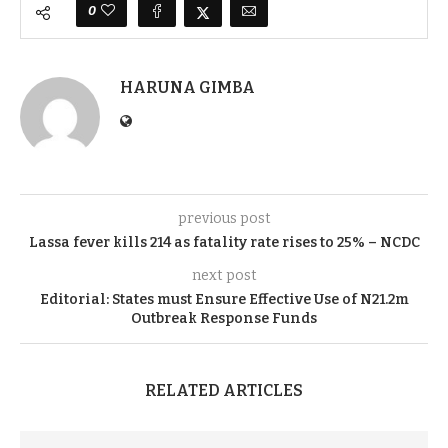
0
HARUNA GIMBA
previous post
Lassa fever kills 214 as fatality rate rises to 25% – NCDC
next post
Editorial: States must Ensure Effective Use of N21.2m
Outbreak Response Funds
RELATED ARTICLES