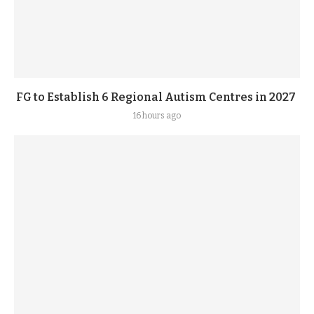
FG to Establish 6 Regional Autism Centres in 2027
16 hours ago