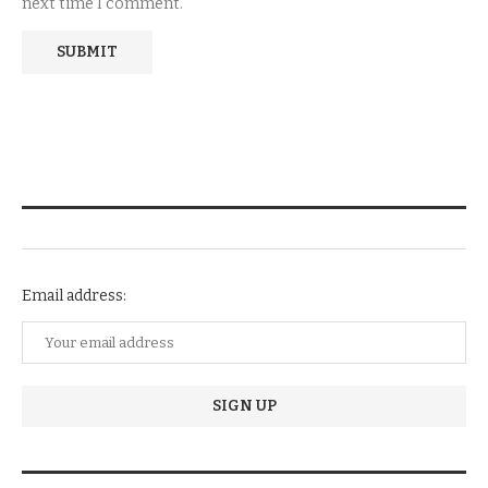
next time I comment.
NEWSLETTER SUBSCRIPTION
Email address: