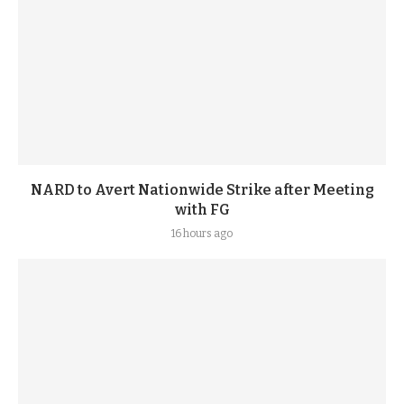
NARD to Avert Nationwide Strike after Meeting
with FG
16 hours ago