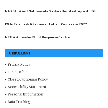
NARD to Avert Nationwide Strike after Meeting with FG
FG to Establish 6 Regional Autism Centres in 2027
NEMA Activates Flood Response Centre
USEFUL LINKS
Privacy Policy
Terms of Use
Closed Captioning Policy
Accessibility Statement
Personal Information
Data Tracking