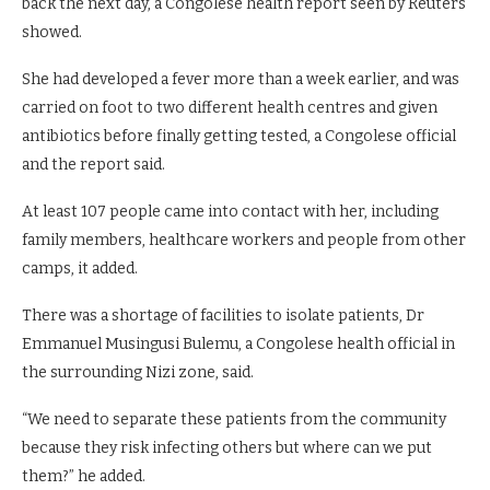
back the next day, a Congolese health report seen by Reuters
showed.
She had developed a fever more than a week earlier, and was
carried on ‌foot to ⁠two different health centres and given
antibiotics before finally getting tested, a Congolese official
and the report said.
At least 107 people came into contact with her, including
family members, healthcare workers and people from other
camps, it added.
There was a shortage of facilities to isolate patients, Dr
Emmanuel Musingusi Bulemu, a ⁠Congolese health official in
the surrounding Nizi zone, said.
“We need to separate these patients from the community
because they risk infecting others but where can we put
them?” he added.