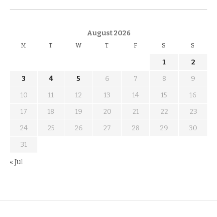
KNOW THE DATE
August 2026
M
T
W
T
F
S
S
1
2
3
4
5
6
7
8
9
10
11
12
13
14
15
16
17
18
19
20
21
22
23
24
25
26
27
28
29
30
31
« Jul