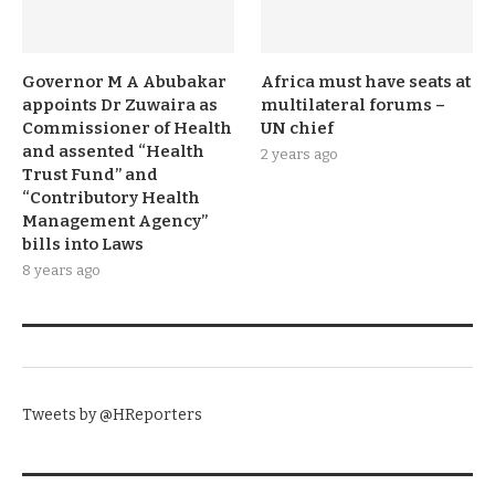
Governor M A Abubakar
Africa must have seats at
appoints Dr Zuwaira as
multilateral forums –
Commissioner of Health
UN chief
and assented “Health
2 years ago
Trust Fund” and
“Contributory Health
Management Agency”
bills into Laws
8 years ago
TWITTER
Tweets by @HReporters