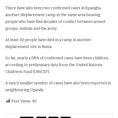
There have also been two confirmed cases ⁠in Kpangba,
another displacement camp in the same area housing
people who have fled decades of conflict between armed
groups, militias and the army.
At least 30 people have died in a camp in another
displacement site ⁠in Bunia.
So far, nearly a fifth of confirmed cases have been children,
according to preliminary data from the United Nations
Children’s Fund (UNICEF).
A much smaller number of cases have also been reported in
neighbouring Uganda.
Post Views:
40