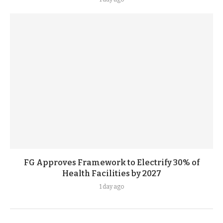
FG Approves Framework to Electrify 30% of
Health Facilities by 2027
1 day ago