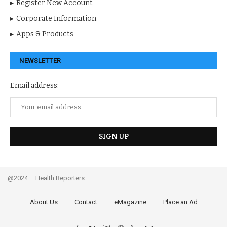
Register New Account
Corporate Information
Apps & Products
NEWSLETTER
Email address:
@2024 – Health Reporters
About Us
Contact
eMagazine
Place an Ad