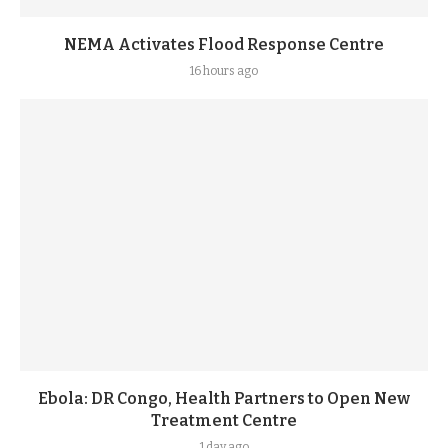
NEMA Activates Flood Response Centre
16 hours ago
Ebola: DR Congo, Health Partners to Open New
Treatment Centre
1 day ago