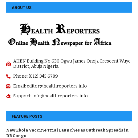
ABOUT US
AHBN Building No 630 Ogwu James Onoja Crescent Wuye
District, Abuja Nigeria.
Phone: (012) 345 6789
Email: editor@healthreporters.info
Support: info@healthreporters.info
FEATURE POSTS
New Ebola Vaccine Trial Launches as Outbreak Spreads in
DR Congo