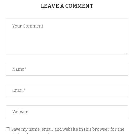
LEAVE A COMMENT
Save my name, email, and website in this browser for the