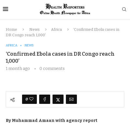
Home
News
Africa
‘Confirmed Ebola cases in
DR Congo reach 1,000’
AFRICA
NEWS
‘Confirmed Ebola cases in DR Congo reach
1,000’
1 month ago
0 comments
0
By Muhammad Amaan with agency report