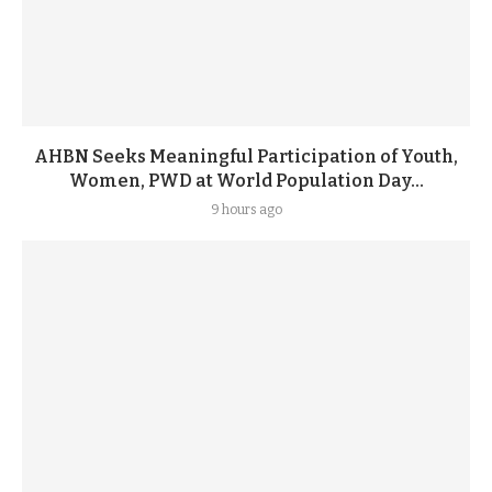
AHBN Seeks Meaningful Participation of Youth,
Women, PWD at World Population Day...
9 hours ago