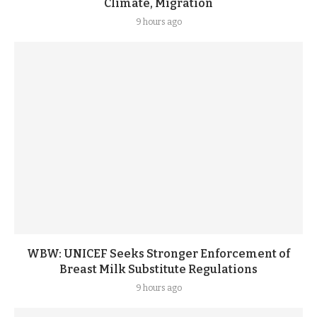
Climate, Migration
9 hours ago
WBW: UNICEF Seeks Stronger Enforcement of
Breast Milk Substitute Regulations
9 hours ago