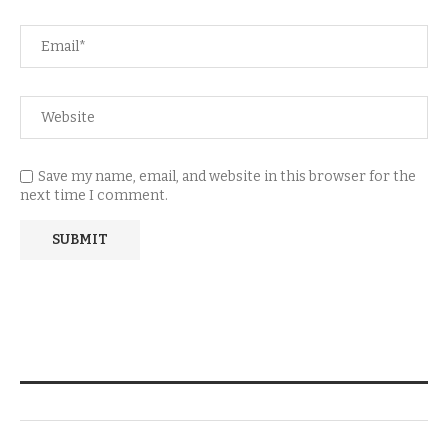
Save my name, email, and website in this browser for the
next time I comment.
NEWSLETTER SUBSCRIPTION