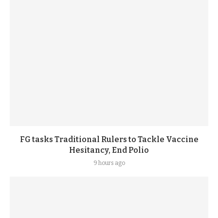
FG tasks Traditional Rulers to Tackle Vaccine
Hesitancy, End Polio
9 hours ago