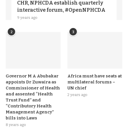
CHR, NPHCDA establish quarterly
interactive forum, #OpenNPHCDA
9 years ago
2
3
Governor M A Abubakar
Africa must have seats at
appoints Dr Zuwaira as
multilateral forums –
Commissioner of Health
UN chief
and assented “Health
2 years ago
Trust Fund” and
“Contributory Health
Management Agency”
bills into Laws
8 years ago