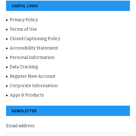
USEFUL LINKS
Privacy Policy
Terms of Use
Closed Captioning Policy
Accessibility Statement
Personal Information
Data Tracking
Register New Account
Corporate Information
Apps & Products
NEWSLETTER
Email address: