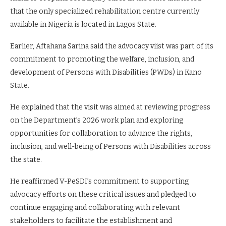
that the only specialized rehabilitation centre currently
available in Nigeria is located in Lagos State.
Earlier, Aftahana Sarina said the advocacy viist was part of its
commitment to promoting the welfare, inclusion, and
development of Persons with Disabilities (PWDs) in Kano
State.
He explained that the visit was aimed at reviewing progress
on the Department’s 2026 work plan and exploring
opportunities for collaboration to advance the rights,
inclusion, and well-being of Persons with Disabilities across
the state.
He reaffirmed V-PeSDI’s commitment to supporting
advocacy efforts on these critical issues and pledged to
continue engaging and collaborating with relevant
stakeholders to facilitate the establishment and