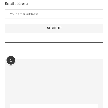
Email address:
TRENDIING STORIES
1