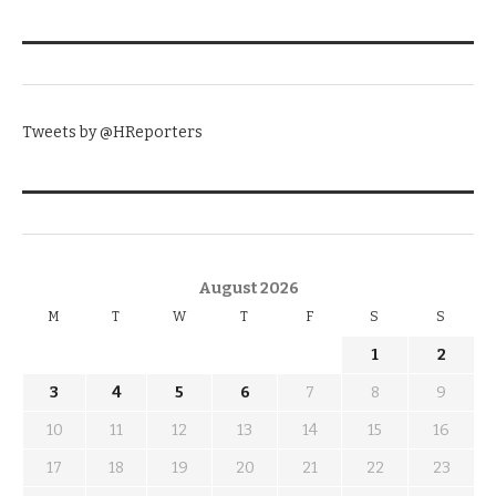
TWITTER
Tweets by @HReporters
KNOW THE DATE
August 2026
M
T
W
T
F
S
S
1
2
3
4
5
6
7
8
9
10
11
12
13
14
15
16
17
18
19
20
21
22
23