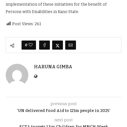
implementation of these initiatives for the benefit of
Persons with Disabilities in Kano State.
Post Views:
261
0
HARUNA GIMBA
previous post
‘UN delivered Food Aid to 121m people in 2025’
next post
FCTA targets 1.5m Children for MNCH Week