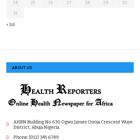
24
25
26
27
28
29
30
31
« Jul
ABOUT US
AHBN Building No 630 Ogwu James Onoja Crescent Wuye
District, Abuja Nigeria.
Phone: (012) 345 6789