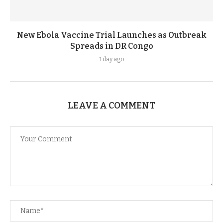
New Ebola Vaccine Trial Launches as Outbreak
Spreads in DR Congo
1 day ago
LEAVE A COMMENT