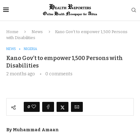
Home
News
Kano Gov’t to empower 1,500 Persons
with Disabilities
NEWS
NIGERIA
Kano Gov’t to empower 1,500 Persons with
Disabilities
2 months ago
0 comments
0
By Muhammad Amaan