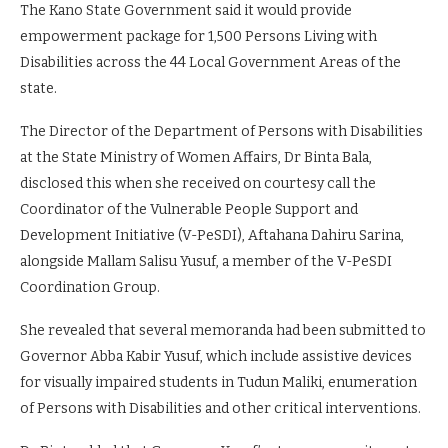
The Kano State Government said it would provide
empowerment package for 1,500 Persons Living with
Disabilities across the 44 Local Government Areas of the
state.
The Director of the Department of Persons with Disabilities
at the State Ministry of Women Affairs, Dr Binta Bala,
disclosed this when she received on courtesy call the
Coordinator of the Vulnerable People Support and
Development Initiative (V-PeSDI), Aftahana Dahiru Sarina,
alongside Mallam Salisu Yusuf, a member of the V-PeSDI
Coordination Group.
She revealed that several memoranda had been submitted to
Governor Abba Kabir Yusuf, which include assistive devices
for visually impaired students in Tudun Maliki, enumeration
of Persons with Disabilities and other critical interventions.