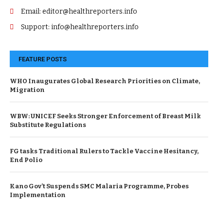
Email: editor@healthreporters.info
Support: info@healthreporters.info
FEATURE POSTS
WHO Inaugurates Global Research Priorities on Climate,
Migration
WBW: UNICEF Seeks Stronger Enforcement of Breast Milk
Substitute Regulations
FG tasks Traditional Rulers to Tackle Vaccine Hesitancy,
End Polio
Kano Gov’t Suspends SMC Malaria Programme, Probes
Implementation