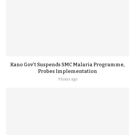
Kano Gov’t Suspends SMC Malaria Programme,
Probes Implementation
9 hours ago