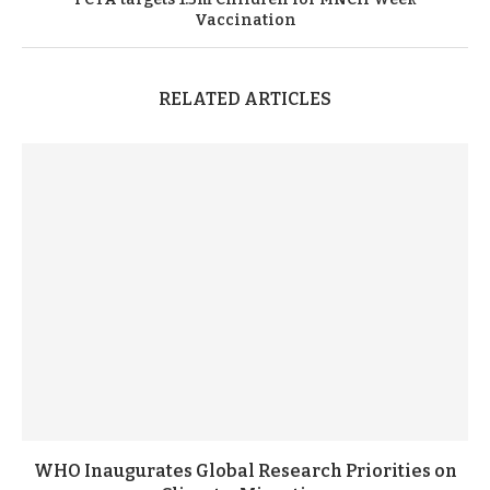
Vaccination
RELATED ARTICLES
WHO Inaugurates Global Research Priorities on