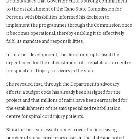
Dr Binta added that Governor Yusuf’s strong commitment
to the establishment of the Kano State Commission for
Persons with Disabilities informed his decision to
implement the programmes through the Commission once
it becomes operational, thereby enabling it to effectively
fulfil its mandate and responsibilities.
In another development, the director emphasised the
urgent need for the establishment of a rehabilitation centre
for spinal cord injury survivors in the state.
She revealed that, through the Department’s advocacy
efforts, a budget code has already been assigned for the
project and that millions of naira have been earmarked for
the establishment of the said specialized rehabilitation
centre for spinal cord injury patients.
Binta further expressed concern over the increasing
number of spinal cord injury cases in the state and noted