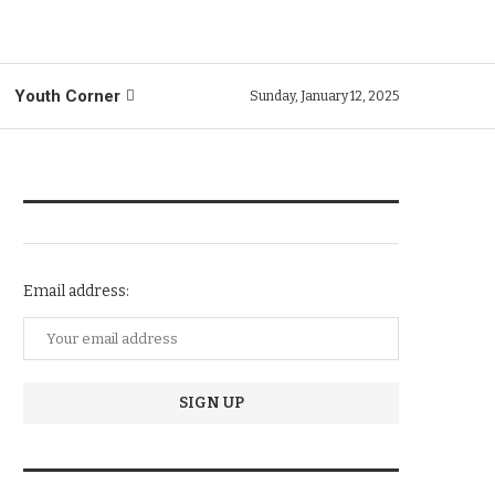
Youth Corner
Sunday, January 12, 2025
NEWSLETTER SUBSCRIPTION
Email address:
TRENDIING STORIES