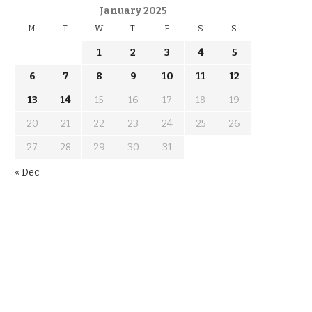
January 2025
M
T
W
T
F
S
S
1
2
3
4
5
6
7
8
9
10
11
12
13
14
15
16
17
18
19
20
21
22
23
24
25
26
27
28
29
30
31
« Dec