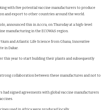
ing with five potential vaccine manufacturers to produce
ion and export to other countries around the world.
o, announced this in Accra, on Thursday at a high-level
cine manufacturing in the ECOWAS region.
tium and Atlantic Life Science from Ghana, Innovative
te in Dakar.
this year to start building their plants and subsequently
 a strong collaboration between these manufactures and not to
rs had signed agreements with global vaccine manufacturers
vaccines.
ines used in Africa were produced locally.