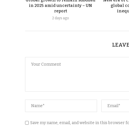
Global growth to remain subdued
New era of c
in 2025 amid uncertainty – UN
global co
report
inequ
2 days ago
LEAVE
Save my name, email, and website in this browser 