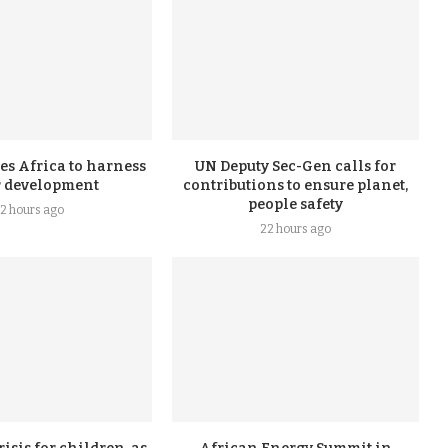
s Africa to harness
UN Deputy Sec-Gen calls for
r development
contributions to ensure planet,
people safety
2 hours ago
22 hours ago