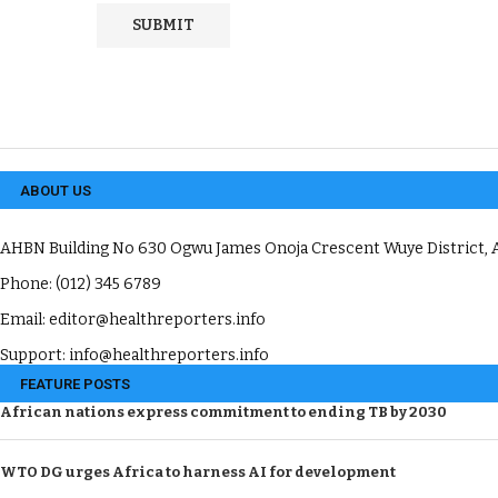
ABOUT US
AHBN Building No 630 Ogwu James Onoja Crescent Wuye District, A
Phone: (012) 345 6789
Email: editor@healthreporters.info
Support: info@healthreporters.info
FEATURE POSTS
African nations express commitment to ending TB by 2030
WTO DG urges Africa to harness AI for development