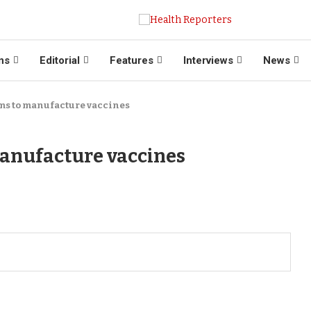
ns
Editorial
Features
Interviews
News
ms to manufacture vaccines
anufacture vaccines