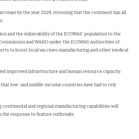
ncrease by the year 2024, stressing that the continent has all
n.
ion and the vulnerability of the ECOWAS’ population to the
 Commission and WAHO under the ECOWAS Authorities of
forts to boost local vaccines manufacturing and other medical
eded improved infrastructure and human resource capacity.
hat low- and middle-income countries have had to rely
 continental and regional manufacturing capabilities will
 the response to feature outbreaks.