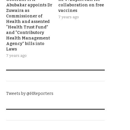
Abubakar appoints Dr
collaboration on free
Zuwaira as
vaccines
Commissioner of
7 years ago
Health and assented
“Health Trust Fund”
and “Contributory
Health Management
Agency” bills into
Laws
7 years ago
TWITTER
Tweets by @HReporters
KNOW THE DATE