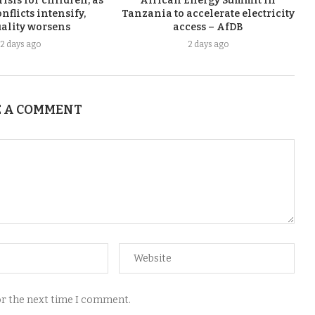
risis for children, as
African Energy Summit in
nflicts intensify,
Tanzania to accelerate electricity
ality worsens
access – AfDB
2 days ago
2 days ago
 A COMMENT
for the next time I comment.