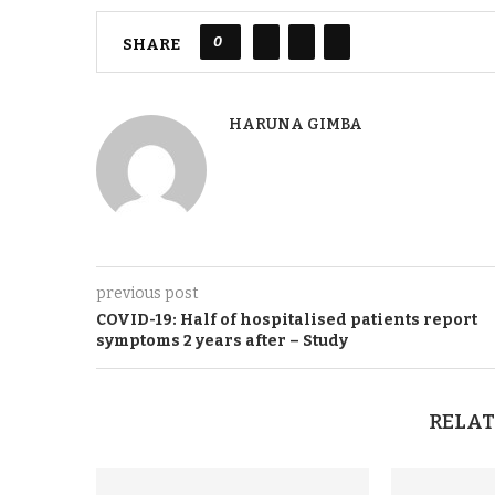
0
SHARE
HARUNA GIMBA
previous post
COVID-19
:
Half of hospitalised patients report
symptoms 2 years after – Study
RELAT