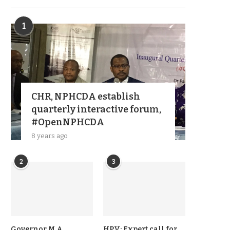
1
CHR, NPHCDA establish
quarterly interactive forum,
#OpenNPHCDA
8 years ago
2
3
Governor M A
HPV: Expert call for