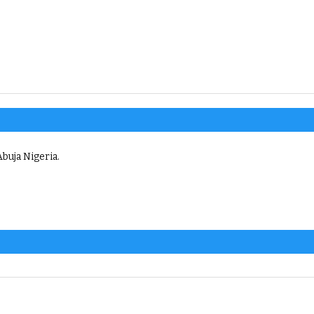
buja Nigeria.