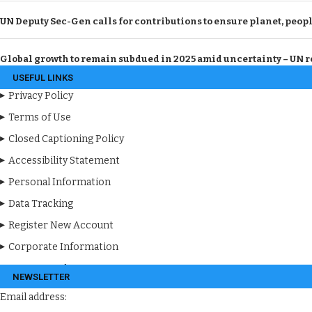
UN Deputy Sec-Gen calls for contributions to ensure planet, peopl
Global growth to remain subdued in 2025 amid uncertainty – UN r
USEFUL LINKS
Privacy Policy
Terms of Use
Closed Captioning Policy
Accessibility Statement
Personal Information
Data Tracking
Register New Account
Corporate Information
Apps & Products
NEWSLETTER
Email address: