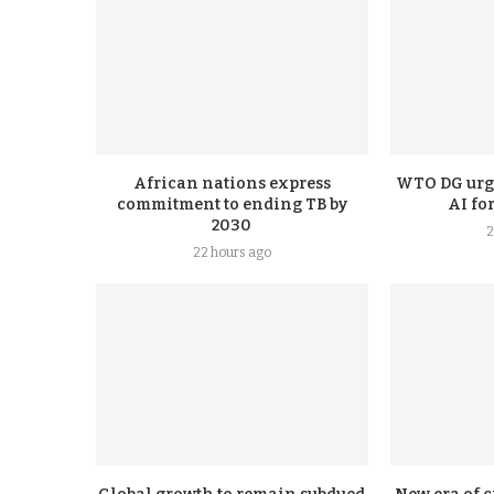
African nations express
WTO DG urge
commitment to ending TB by
AI fo
2030
2
22 hours ago