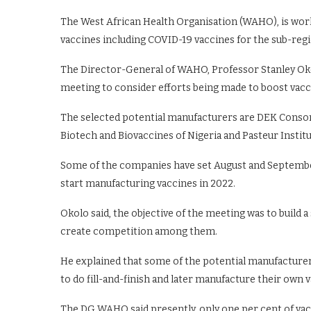
The West African Health Organisation (WAHO), is work
vaccines including COVID-19 vaccines for the sub-reg
The Director-General of WAHO, Professor Stanley Okol
meeting to consider efforts being made to boost vac
The selected potential manufacturers are DEK Consor
Biotech and Biovaccines of Nigeria and Pasteur Institu
Some of the companies have set August and September 
start manufacturing vaccines in 2022.
Okolo said, the objective of the meeting was to build
create competition among them.
He explained that some of the potential manufacture
to do fill-and-finish and later manufacture their own 
The DG WAHO said presently, only one per cent of vacc