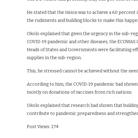
He stated that the vision was to achieve a 60 percent i
the rudiments and building blocks to make this happe
Okolo explained that given the urgency in the sub-reg
COVID-19 pandemic and other diseases, the ECOWAS
Heads of States and Governments were facilitating ef
supplies in the sub-region.
This, he stressed cannot be achieved without the ne
According to him, the COVID-19 pandemic had shown t
mostly on donations of vaccines from rich nations.
Okolo explained that research had shown that building
contribute to pandemic preparedness and strengthen
Post Views:
274