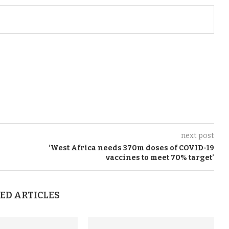
next post
‘
West Africa
needs
370
m
doses of COVID-19
vaccines
to meet 70
%
target
’
ED ARTICLES