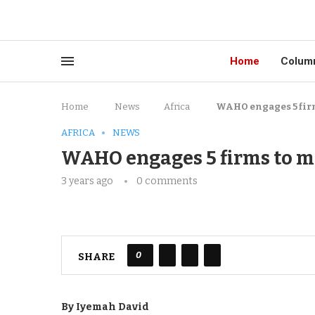
Home
Colum
Home
News
Africa
WAHO engages 5 fir
AFRICA
NEWS
WAHO engages 5 firms to m
3 years ago
0 comments
0
SHARE
By Iyemah David